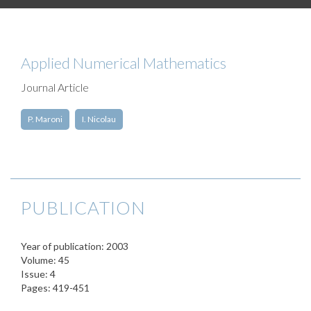
Applied Numerical Mathematics
Journal Article
P. Maroni
I. Nicolau
PUBLICATION
Year of publication: 2003
Volume: 45
Issue: 4
Pages: 419-451