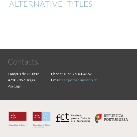
ALTERNATIVE TITLES
Contacts
Campus de Gualtar
Phone:
+351 253604367
4710 - 057 Braga
Email:
sec@cmat.uminho.pt
Portugal