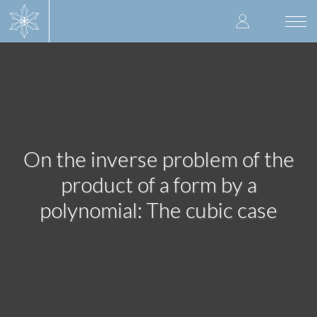
Skip
User
to
Togg
main
navi
accoun
content
menu
On the inverse problem of the
product of a form by a
polynomial: The cubic case