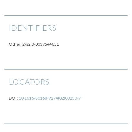
IDENTIFIERS
Other: 2-s2.0-0037544051
LOCATORS
DOI:
10.1016/S0168-9274(02)00250-7