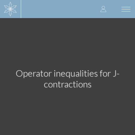
Skip
User
to
Togg
main
navi
accoun
content
menu
Operator inequalities for J-
contractions