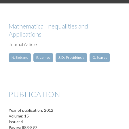
Mathematical Inequalities and
Applications
Journal Article
N. Bebiano
R. Lemos
J. Da Providência
G. Soares
PUBLICATION
Year of publication: 2012
Volume: 15
Issue: 4
Pages: 883-897