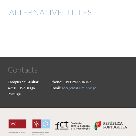
ALTERNATIVE TITLES
Contacts
Campus de Gualtar
Phone:
+351 253604367
4710 - 057 Braga
Email:
sec@cmat.uminho.pt
Portugal