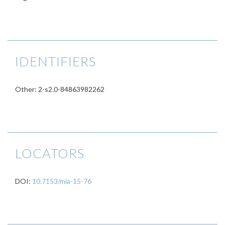
IDENTIFIERS
Other: 2-s2.0-84863982262
LOCATORS
DOI:
10.7153/mia-15-76