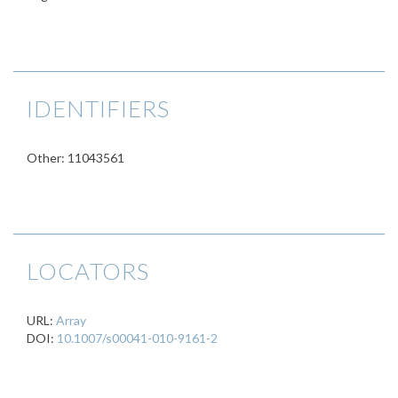
IDENTIFIERS
Other: 11043561
LOCATORS
URL:
Array
DOI:
10.1007/s00041-010-9161-2