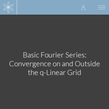
Skip
User
to
Togg
main
navi
accoun
content
menu
Basic Fourier Series:
Convergence on and Outside
the q-Linear Grid