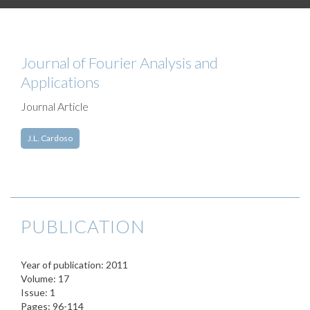
Journal of Fourier Analysis and
Applications
Journal Article
J.L. Cardoso
PUBLICATION
Year of publication: 2011
Volume: 17
Issue: 1
Pages: 96-114