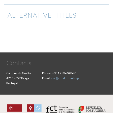
ALTERNATIVE TITLES
Contacts
Campus de Gualtar
Phone:
+351 253604367
4710 - 057 Braga
Email:
sec@cmat.uminho.pt
Portugal