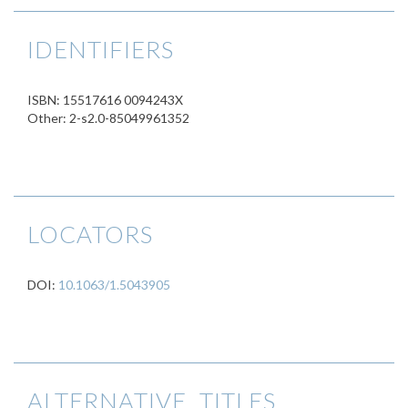
IDENTIFIERS
ISBN: 15517616 0094243X
Other: 2-s2.0-85049961352
LOCATORS
DOI:
10.1063/1.5043905
ALTERNATIVE TITLES