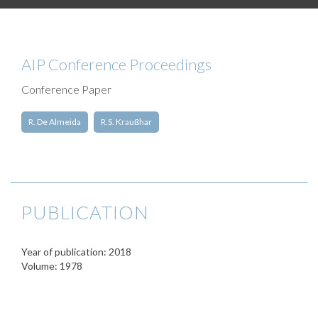
AIP Conference Proceedings
Conference Paper
R. De Almeida
R.S. Kraußhar
PUBLICATION
Year of publication: 2018
Volume: 1978