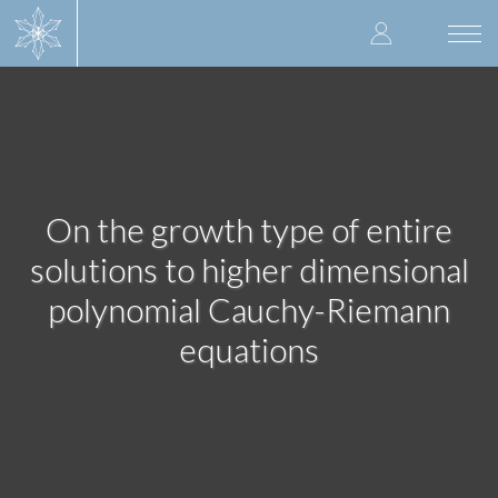
Skip
User
to
Togg
main
navi
accoun
content
menu
On the growth type of entire
solutions to higher dimensional
polynomial Cauchy-Riemann
equations