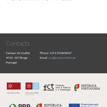
Contacts
Campus de Gualtar
Phone:
+351 253604367
4710 - 057 Braga
Email:
sec@cmat.uminho.pt
Portugal