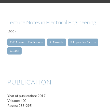
Lecture Notes in Electrical Engineering
Book
T.-P. Azevedo Perdicoúlis
R. Almeida
P. Lopes dos Santos
G. Jank
PUBLICATION
Year of publication: 2017
Volume: 402
Pages: 285-295