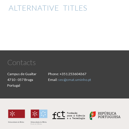
ALTERNATIVE TITLES
Contacts
Campus de Gualtar
Phone:
+351 253604367
4710 - 057 Braga
Email:
sec@cmat.uminho.pt
Portugal