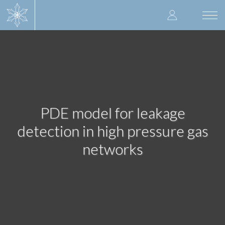
Skip
User
to
Togg
main
navi
accoun
content
menu
PDE model for leakage
detection in high pressure gas
networks