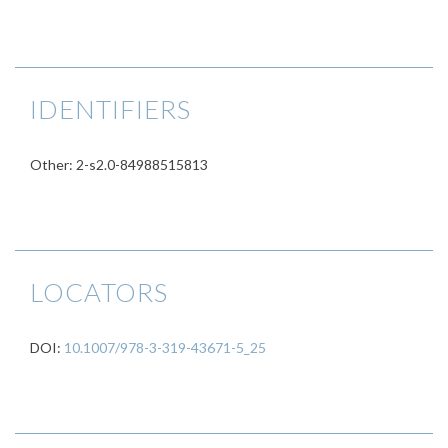
IDENTIFIERS
Other: 2-s2.0-84988515813
LOCATORS
DOI:
10.1007/978-3-319-43671-5_25