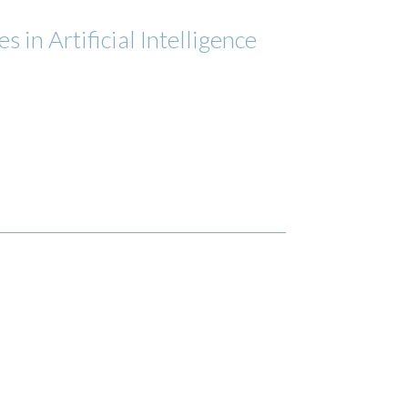
 in Artificial Intelligence