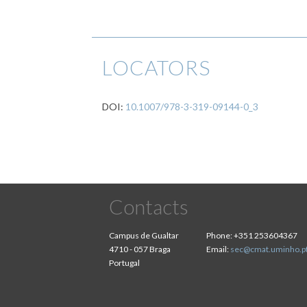
LOCATORS
DOI:
10.1007/978-3-319-09144-0_3
Contacts
Campus de Gualtar
Phone:
+351 253604367
4710 - 057 Braga
Email:
sec@cmat.uminho.p
Portugal