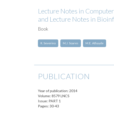
Lecture Notes in Computer S
and Lecture Notes in Bioin
Book
R. Severino
M.J. Soares
M.E. Athayde
PUBLICATION
Year of publication: 2014
Volume: 8579 LNCS
Issue: PART 1
Pages: 30-43