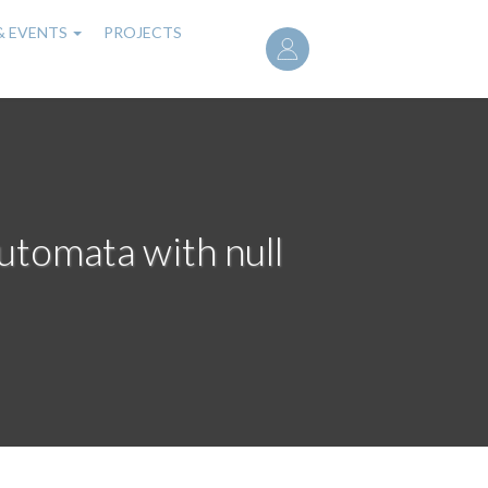
User
& EVENTS
PROJECTS
account
menu
tomata with null