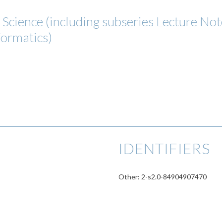
cience (including subseries Lecture Notes
formatics)
IDENTIFIERS
Other: 2-s2.0-84904907470