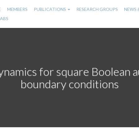
E
MEMBERS
PUBLICATIONS
RESEARCH GROUPS
NEWS 
n
LABS
gation
amics for square Boolean au
boundary conditions