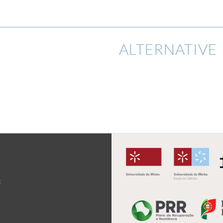
ALTERNATIVE 
t