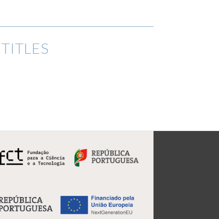
TITLES