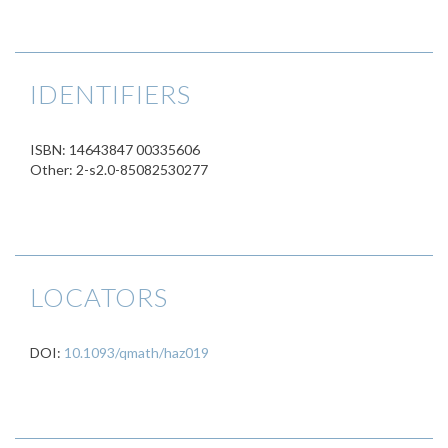
IDENTIFIERS
ISBN: 14643847 00335606
Other: 2-s2.0-85082530277
LOCATORS
DOI:
10.1093/qmath/haz019