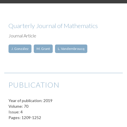
Quarterly Journal of Mathematics
Journal Article
J. González
M. Grant
L. Vandembroucq
PUBLICATION
Year of publication: 2019
Volume: 70
Issue: 4
Pages: 1209-1252