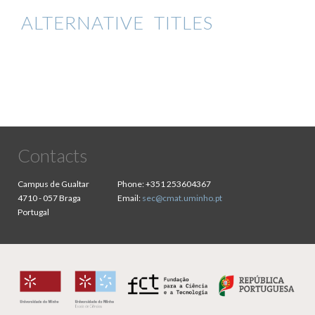
ALTERNATIVE TITLES
Contacts
Campus de Gualtar
Phone:
+351 253604367
4710 - 057 Braga
Email:
sec@cmat.uminho.pt
Portugal