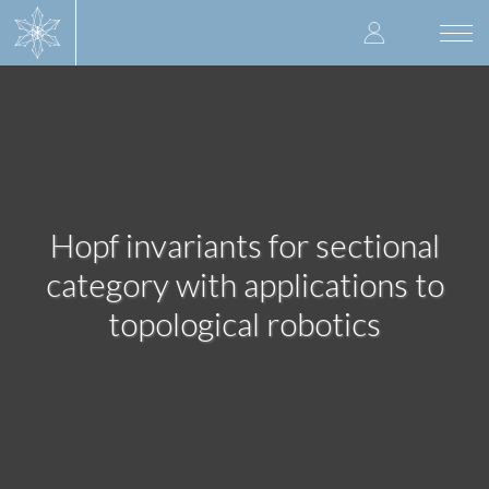
Skip
User
to
Togg
main
navi
accoun
content
menu
Hopf invariants for sectional
category with applications to
topological robotics