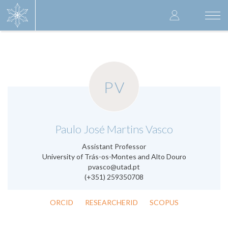
Skip
User
to
Togg
main
navi
accoun
content
menu
PV
.
Paulo José Martins Vasco
Assistant Professor
University of Trás-os-Montes and Alto Douro
pvasco@utad.pt
(+351) 259350708
ORCID
RESEARCHERID
SCOPUS