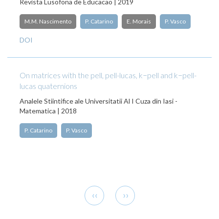
Revista Lusofona de Educacao | 2019
M.M. Nascimento
P. Catarino
E. Morais
P. Vasco
DOI
On matrices with the pell, pell-lucas, k−pell and k−pell-
lucas quaternions
Analele Stiintifice ale Universitatii Al I Cuza din Iasi -
Matematica | 2018
P. Catarino
P. Vasco
Pagination
Previous
Next
‹‹
››
page
page