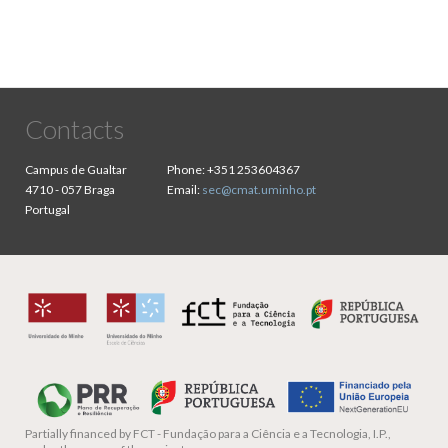
Contacts
Campus de Gualtar
Phone:
+351 253604367
4710 - 057 Braga
Email:
sec@cmat.uminho.pt
Portugal
Partially financed by
FCT - Fundação para a Ciência e a Tecnologia, I.P.,