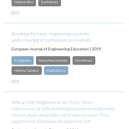
Helena Silva
Eva Morais
DOI
Breaking the habit: engineering students’
understanding of mathematical creativity
European Journal of Engineering Education | 2019
P. Catarino
Maria Nascimento
Eva Morais
Helena Campos
Paulo Vasco
DOI
With a Little Brightness in the Eyes: Three
experiences of critical thinking inclusion in mathematic
courses,Avec une petite clarté dans les yeux: Trois
expériences d’inclusion de la pensée criti