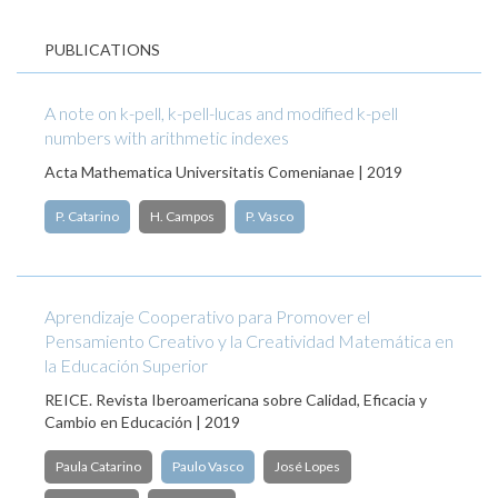
PUBLICATIONS
A note on k-pell, k-pell-lucas and modified k-pell
numbers with arithmetic indexes
Acta Mathematica Universitatis Comenianae | 2019
P. Catarino
H. Campos
P. Vasco
Aprendizaje Cooperativo para Promover el
Pensamiento Creativo y la Creatividad Matemática en
la Educación Superior
REICE. Revista Iberoamericana sobre Calidad, Eficacia y
Cambio en Educación | 2019
Paula Catarino
Paulo Vasco
José Lopes