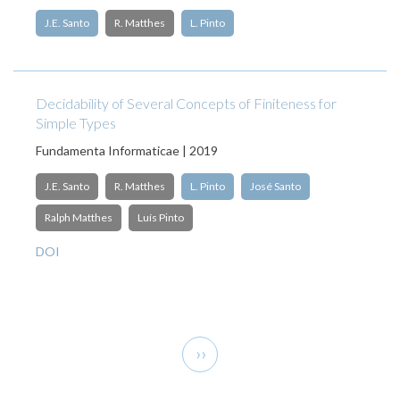
J.E. Santo
R. Matthes
L. Pinto
Decidability of Several Concepts of Finiteness for
Simple Types
Fundamenta Informaticae | 2019
J.E. Santo
R. Matthes
L. Pinto
José Santo
Ralph Matthes
Luís Pinto
DOI
Pagination
Next
››
page