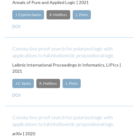
Annals of Pure and Applied Logic | 2021
J. Espírito Santo
R. Matthes
L. Pinto
DOI
Coinductive proof search for polarized logic with
applications to full intuitionistic propositional logic
Leibniz International Proceedings in Informatics, LIPIcs |
2021
J.E. Santo
R. Matthes
L. Pinto
DOI
Coinductive proof search for polarized logic with
applications to full intuitionistic propositional logic
arXiv | 2020