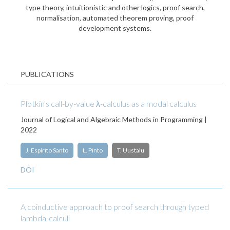
type theory, intuitionistic and other logics, proof search,
normalisation, automated theorem proving, proof
development systems.
PUBLICATIONS
Plotkin's call-by-value λ-calculus as a modal calculus
Journal of Logical and Algebraic Methods in Programming |
2022
J. Espírito Santo
L. Pinto
T. Uustalu
DOI
A coinductive approach to proof search through typed
lambda-calculi