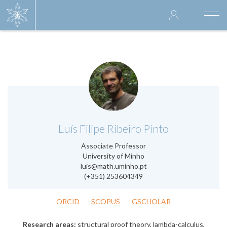
Skip
User
to
Togg
main
navi
accoun
content
menu
.
Luís Filipe Ribeiro Pinto
Associate Professor
University of Minho
luis@math.uminho.pt
(+351) 253604349
ORCID
SCOPUS
GSCHOLAR
Research areas:
structural proof theory, lambda-calculus,