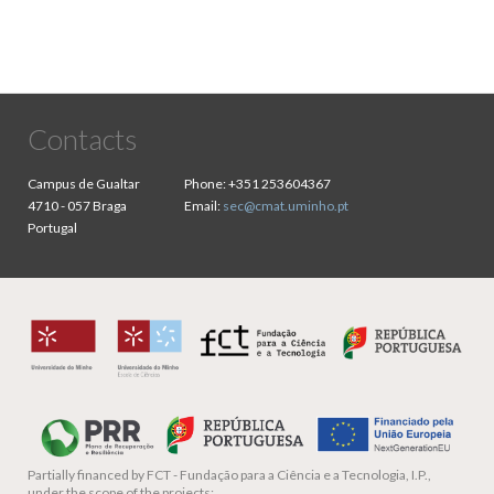
Contacts
Campus de Gualtar
Phone:
+351 253604367
4710 - 057 Braga
Email:
sec@cmat.uminho.pt
Portugal
Partially financed by
FCT - Fundação para a Ciência e a Tecnologia, I.P.,
under the scope of the projects: