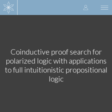
Skip
User
to
Togg
main
navi
accoun
content
menu
Coinductive proof search for
polarized logic with applications
to full intuitionistic propositional
logic