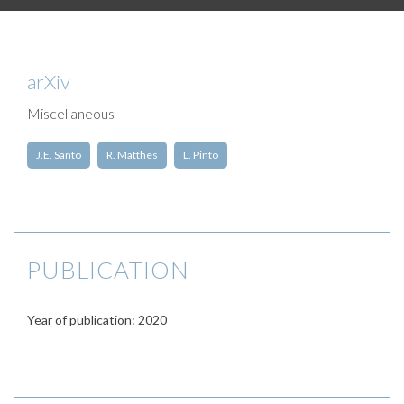
arXiv
Miscellaneous
J.E. Santo
R. Matthes
L. Pinto
PUBLICATION
Year of publication: 2020