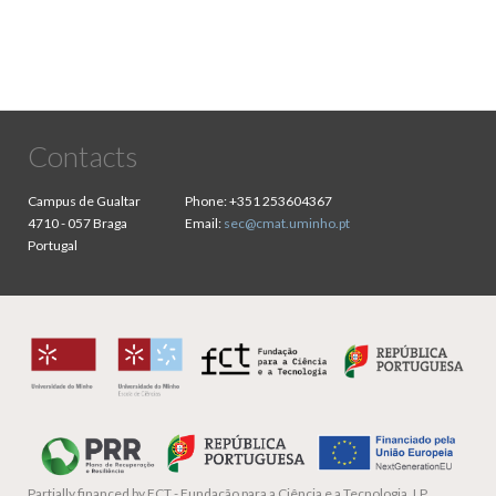
Contacts
Campus de Gualtar
Phone:
+351 253604367
4710 - 057 Braga
Email:
sec@cmat.uminho.pt
Portugal
Partially financed by
FCT - Fundação para a Ciência e a Tecnologia, I.P.,