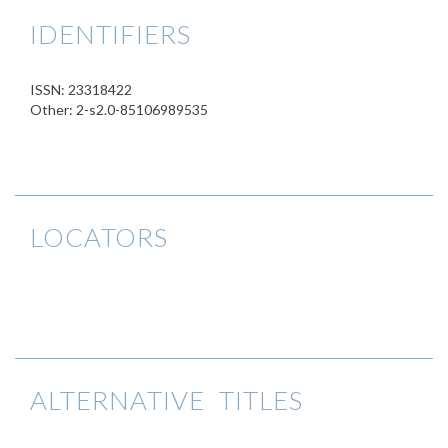
IDENTIFIERS
ISSN: 23318422
Other: 2-s2.0-85106989535
LOCATORS
ALTERNATIVE TITLES