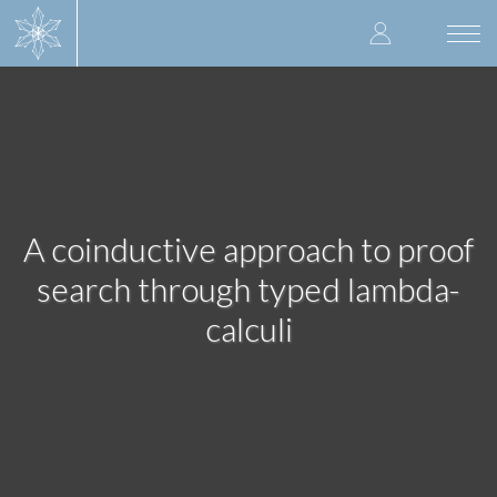
Skip
User
to
Togg
main
navi
accoun
content
menu
A coinductive approach to proof
search through typed lambda-
calculi