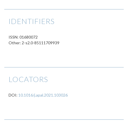
IDENTIFIERS
ISSN: 01680072
Other: 2-s2.0-85111709939
LOCATORS
DOI:
10.1016/j.apal.2021.103026