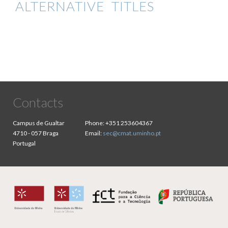
ALTERNATIVE TITLES
Contacts
Campus de Gualtar
Phone:
+351 253604367
4710 - 057 Braga
Email:
sec@cmat.uminho.pt
Portugal