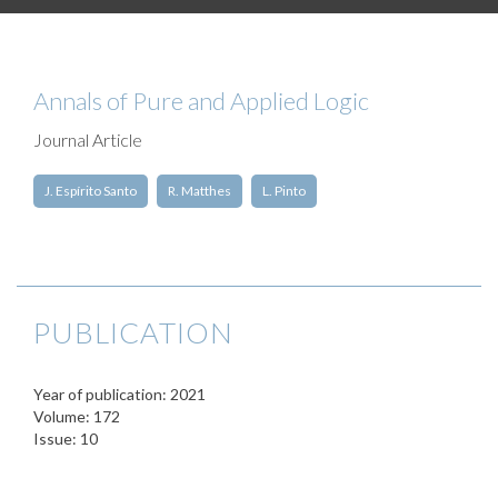
Annals of Pure and Applied Logic
Journal Article
J. Espírito Santo
R. Matthes
L. Pinto
PUBLICATION
Year of publication: 2021
Volume: 172
Issue: 10