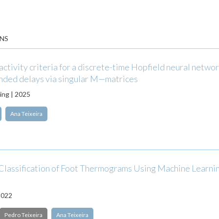
NS
activity criteria for a discrete-time Hopfield neural netwo
nded delays via singular M—matrices
ng | 2025
Ana Teixeira
Classification of Foot Thermograms Using Machine Learni
2022
Pedro Teixeira
Ana Teixeira