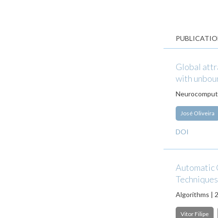
PUBLICATIO
Global attr
with unbou
Neurocomputi
José Oliveira
DOI
Automatic 
Techniques
Algorithms | 
Vitor Filipe