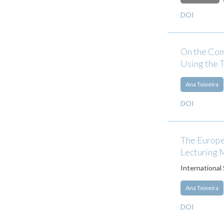
DOI
On the Com
Using the
Ana Teixeira
DOI
The Europe
Lecturing 
International
Ana Teixeira
DOI