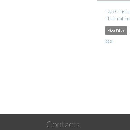
Two Cluste
Thermal I
Vítor Filipe
DOI
Pagination
Contacts