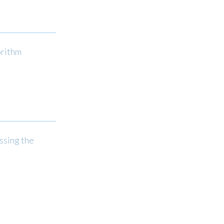
orithm
ssing the