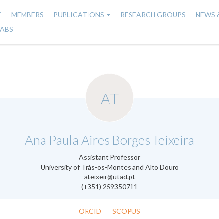
E
MEMBERS
PUBLICATIONS
RESEARCH GROUPS
NEWS 
n
LABS
gation
AT
.
Ana Paula Aires Borges Teixeira
Assistant Professor
University of Trás-os-Montes and Alto Douro
ateixeir@utad.pt
(+351) 259350711
ORCID
SCOPUS