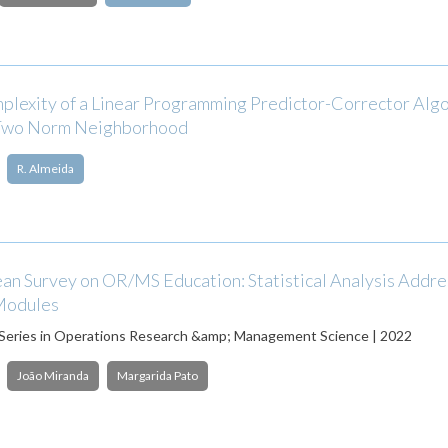
plexity of a Linear Programming Predictor-Corrector Alg
 Two Norm Neighborhood
R. Almeida
an Survey on OR/MS Education: Statistical Analysis Addre
Modules
 Series in Operations Research &amp; Management Science | 2022
João Miranda
Margarida Pato