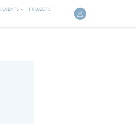
User
& EVENTS
PROJECTS
account
menu