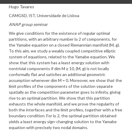
Hugo Tavares
CAMGSD, IST, Universidade de Lisboa
ANAP group seminar
We give conditions for the existence of regular optimal
partitions, with an arbitrary number l≥ 2 of components, for
the Yamabe equation on a closed Riemannian manifold (M, g).
To this aim, we study a weakly coupled competitive elliptic
system of equations, related to the Yamabe equation. We
show that this system has a least energy solution with
nontrivial components if dim M ≥ 10, (M, g) is not locally
conformally flat and satisfies an additional geometric
assumption whenever dim M = 0. Moreover, we show that the
limit profiles of the components of the solution separate
spatially as the competition parameter goes to infinity, giving
rise to an optimal partition. We show that this partition
exhausts the whole manifold, and we prove the regularity of
both the interfaces and the limit profiles, together with a free
boundary condition. For l≥ 2, the optimal partition obtained
yields a least energy sign-changing solution to the Yamabe
equation with precisely two nodal domains.