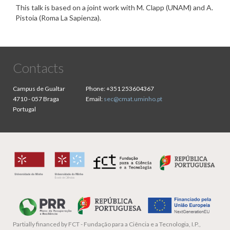
This talk is based on a joint work with M. Clapp (UNAM) and A.
Pistoia (Roma La Sapienza).
Contacts
Campus de Gualtar
Phone:
+351 253604367
4710 - 057 Braga
Email:
sec@cmat.uminho.pt
Portugal
Partially financed by
FCT - Fundação para a Ciência e a Tecnologia, I.P.,