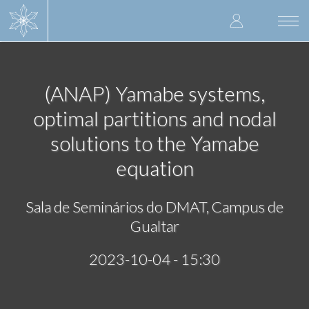
Skip
User
to
Togg
main
navi
accoun
content
menu
(ANAP) Yamabe systems,
optimal partitions and nodal
solutions to the Yamabe
equation
Sala de Seminários do DMAT, Campus de
Gualtar
2023-10-04 - 15:30