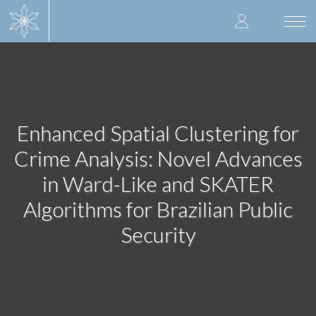
Skip
User
to
Togg
main
navi
accoun
content
menu
Enhanced Spatial Clustering for
Crime Analysis: Novel Advances
in Ward-Like and SKATER
Algorithms for Brazilian Public
Security