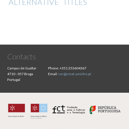
ALTERNATIVE TITLES
Contacts
Campus de Gualtar
Phone:
+351 253604367
4710 - 057 Braga
Email:
sec@cmat.uminho.pt
Portugal