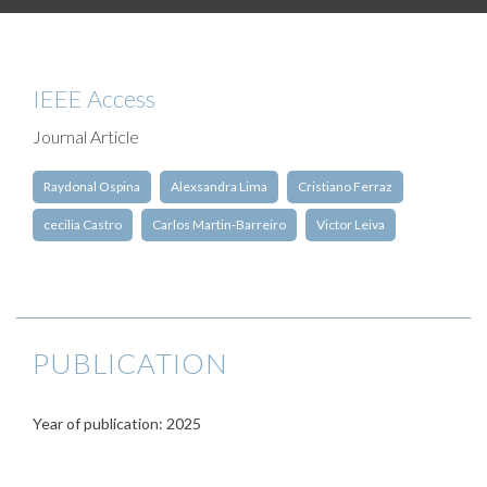
IEEE Access
Journal Article
Raydonal Ospina
Alexsandra Lima
Cristiano Ferraz
cecilia Castro
Carlos Martin-Barreiro
Victor Leiva
PUBLICATION
Year of publication: 2025