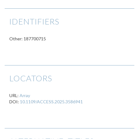
IDENTIFIERS
Other: 187700715
LOCATORS
URL:
Array
DOI:
10.1109/ACCESS.2025.3586941