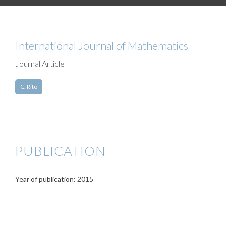
International Journal of Mathematics
Journal Article
C. Rito
PUBLICATION
Year of publication: 2015