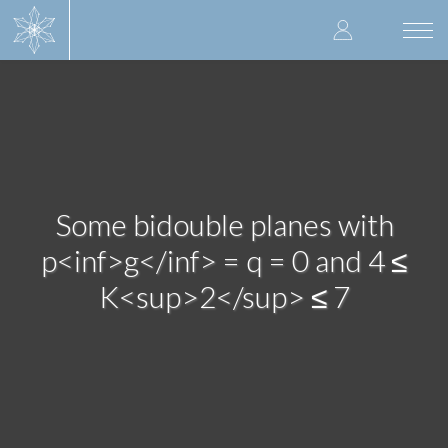
Skip
User
to
Togg
main
navi
accoun
content
menu
Some bidouble planes with
p<inf>g</inf> = q = 0 and 4 ≤
K<sup>2</sup> ≤ 7