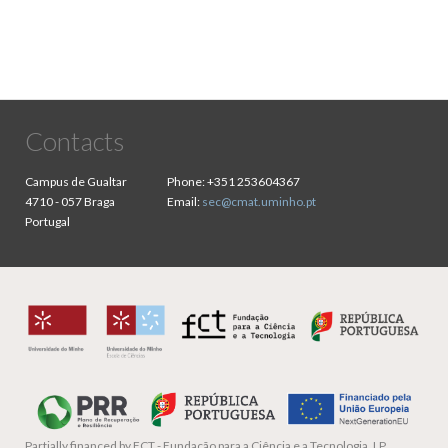
Contacts
Campus de Gualtar
Phone:
+351 253604367
4710 - 057 Braga
Email:
sec@cmat.uminho.pt
Portugal
Partially financed by
FCT - Fundação para a Ciência e a Tecnologia, I.P.,