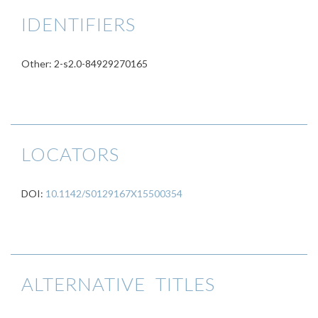
IDENTIFIERS
Other: 2-s2.0-84929270165
LOCATORS
DOI:
10.1142/S0129167X15500354
ALTERNATIVE TITLES