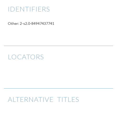
IDENTIFIERS
Other: 2-s2.0-84947437741
LOCATORS
ALTERNATIVE TITLES