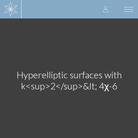
Skip
User
to
Togg
main
navi
accoun
content
menu
Hyperelliptic surfaces with
k<sup>2</sup>&lt; 4χ-6