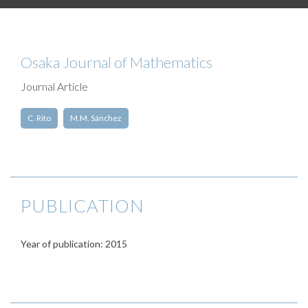
Osaka Journal of Mathematics
Journal Article
C. Rito
M.M. Sánchez
PUBLICATION
Year of publication: 2015