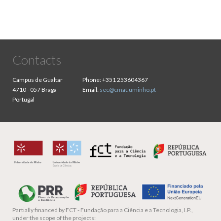
Contacts
Campus de Gualtar
Phone:
+351 253604367
4710 - 057 Braga
Email:
sec@cmat.uminho.pt
Portugal
Partially financed by
FCT - Fundação para a Ciência e a Tecnologia, I.P.,
under the scope of the projects: