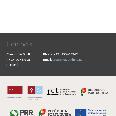
Contacts
Campus de Gualtar
Phone:
+351 253604367
4710 - 057 Braga
Email:
sec@cmat.uminho.pt
Portugal