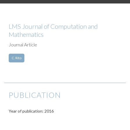
LMS Journal of Computation and
Mathematics
Journal Article
C. Rito
PUBLICATION
Year of publication: 2016