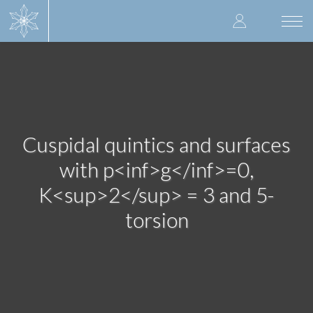
Skip
User
to
Togg
main
navi
accoun
content
menu
Cuspidal quintics and surfaces
with p<inf>g</inf>=0,
K<sup>2</sup> = 3 and 5-
torsion