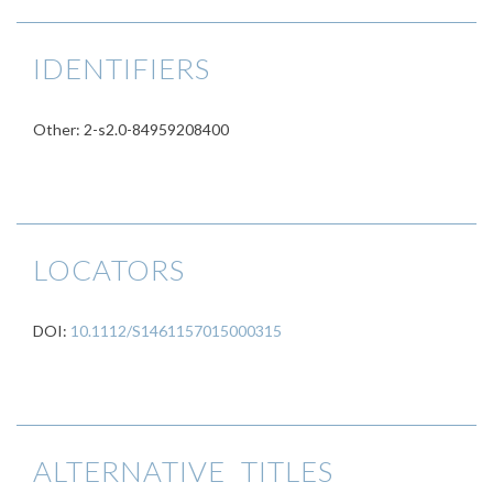
IDENTIFIERS
Other: 2-s2.0-84959208400
LOCATORS
DOI:
10.1112/S1461157015000315
ALTERNATIVE TITLES