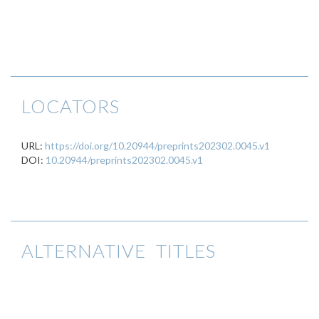
LOCATORS
URL:
https://doi.org/10.20944/preprints202302.0045.v1
DOI:
10.20944/preprints202302.0045.v1
ALTERNATIVE TITLES