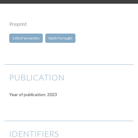
Preprint
Célio Fernandes
Salah Faroughi
PUBLICATION
Year of publication: 2023
IDENTIFIERS