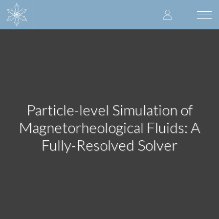
Skip
User
to
Togg
main
navi
accoun
content
menu
Particle-level Simulation of
Magnetorheological Fluids: A
Fully-Resolved Solver