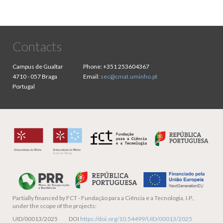
Contacts
Campus de Gualtar
Phone:
+351 253604367
4710 - 057 Braga
Email:
sec@cmat.uminho.pt
Portugal
Partially financed by
FCT - Fundação para a Ciência e a Tecnologia, I.P.,
under the scope of the projects:
UID/00013/2025 DOI
https://doi.org/10.54499/UID/00013/2025