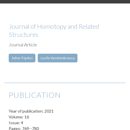
Journal of Homotopy and Related
Structures
Journal Article
Seher Fişekci
Lucile Vandembroucq
PUBLICATION
Year of publication: 2021
Volume: 16
Issue: 4
Pages: 769--780