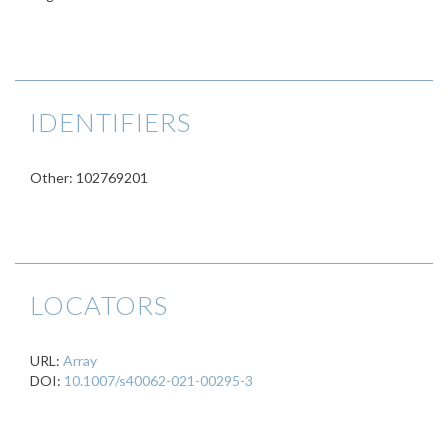
IDENTIFIERS
Other: 102769201
LOCATORS
URL:
Array
DOI:
10.1007/s40062-021-00295-3