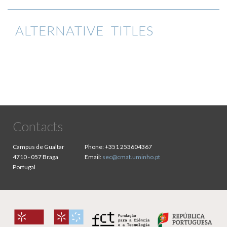
ALTERNATIVE TITLES
Contacts
Campus de Gualtar
Phone:
+351 253604367
4710 - 057 Braga
Email:
sec@cmat.uminho.pt
Portugal