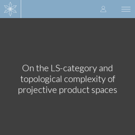
Skip
User
to
Togg
main
navi
accoun
content
menu
On the LS-category and
topological complexity of
projective product spaces