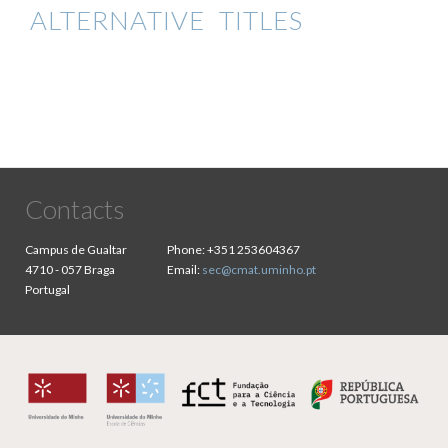
ALTERNATIVE TITLES
Contacts
Campus de Gualtar
Phone:
+351 253604367
4710 - 057 Braga
Email:
sec@cmat.uminho.pt
Portugal