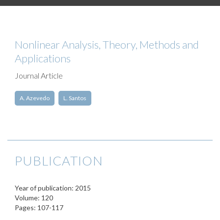
Nonlinear Analysis, Theory, Methods and
Applications
Journal Article
A. Azevedo
L. Santos
PUBLICATION
Year of publication: 2015
Volume: 120
Pages: 107-117