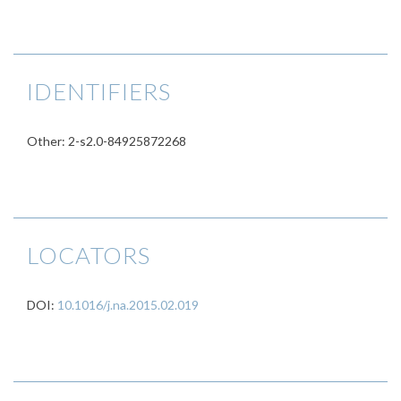
IDENTIFIERS
Other: 2-s2.0-84925872268
LOCATORS
DOI:
10.1016/j.na.2015.02.019