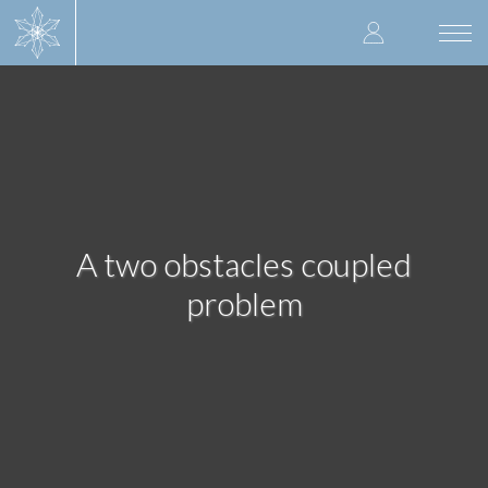
Skip
User
to
Togg
main
navi
accoun
content
menu
A two obstacles coupled
problem