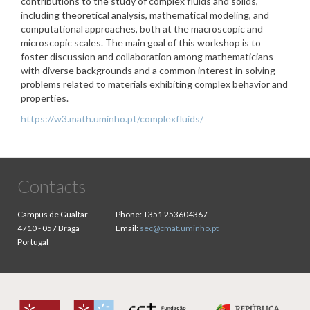
contributions to the study of complex fluids and solids,
including theoretical analysis, mathematical modeling, and
computational approaches, both at the macroscopic and
microscopic scales. The main goal of this workshop is to
foster discussion and collaboration among mathematicians
with diverse backgrounds and a common interest in solving
problems related to materials exhibiting complex behavior and
properties.
https://w3.math.uminho.pt/complexfluids/
Contacts
Campus de Gualtar
Phone:
+351 253604367
4710 - 057 Braga
Email:
sec@cmat.uminho.pt
Portugal