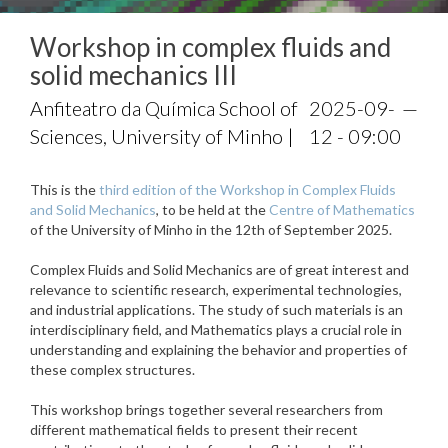
Workshop in complex fluids and
solid mechanics III
Anfiteatro da Química School of
2025-09-
—
Sciences, University of Minho |
12 - 09:00
This is the
third edition of the Workshop in Complex Fluids
and Solid Mechanics
, to be held at the
Centre of Mathematics
of the University of Minho in the 12th of September 2025.
Complex Fluids and Solid Mechanics are of great interest and
relevance to scientific research, experimental technologies,
and industrial applications. The study of such materials is an
interdisciplinary field, and Mathematics plays a crucial role in
understanding and explaining the behavior and properties of
these complex structures.
This workshop brings together several researchers from
different mathematical fields to present their recent