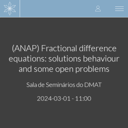
Skip
User
to
Togg
main
navi
accoun
content
menu
(ANAP) Fractional difference
equations: solutions behaviour
and some open problems
Sala de Seminários do DMAT
2024-03-01 - 11:00