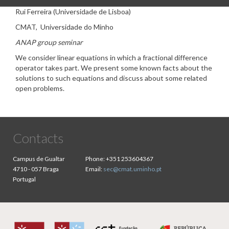
Rui Ferreira (Universidade de Lisboa)
CMAT, Universidade do Minho
ANAP group seminar
We consider linear equations in which a fractional difference
operator takes part. We present some known facts about the
solutions to such equations and discuss about some related
open problems.
Contacts
Campus de Gualtar
Phone:
+351 253604367
4710 - 057 Braga
Email:
sec@cmat.uminho.pt
Portugal