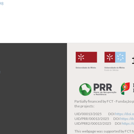
98
t
Partially financed by
FCT - Fundação pa
the projects:
UID/00013/2025 DOI
https://do
UID/PRR/00013/2025 DOI
https:/
UID/PRR2/00013/2025 DOI
https:/
This webpage was supported by FCT 