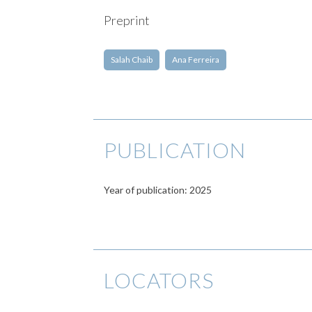
Preprint
Salah Chaib
Ana Ferreira
PUBLICATION
Year of publication: 2025
LOCATORS