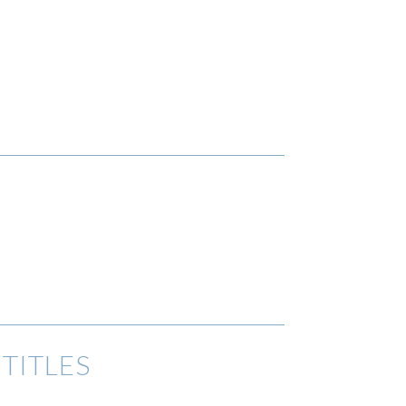
TITLES