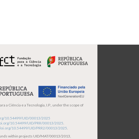
ra a Ciência e a Tecnologia, I.P., under the scope of
i.org/10.54499/UID/00013/2025
/doi.org/10.54499/UID/PRR/00013/2025
.
/doi.org/10.54499/UID/PRR2/00013/2025
.
funds within projects UID/MAT/00013/2013,