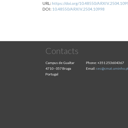
URL:
https://doi.org/10.48550/ARXIV.2504.109
DOI:
10.48550/ARXIV.2504.10998
Contacts
Campus de Gualtar
Phone:
+351 253604367
4710 - 057 Braga
Email:
sec@cmat.uminho.p
Portugal