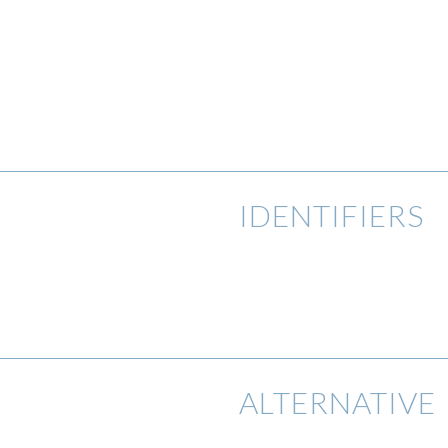
IDENTIFIERS
ALTERNATIVE 