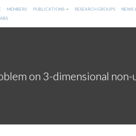
E
MEMBERS
PUBLICATIONS
RESEARCH GROUPS
NEWS 
n
LABS
gation
oblem on 3-dimensional non-u