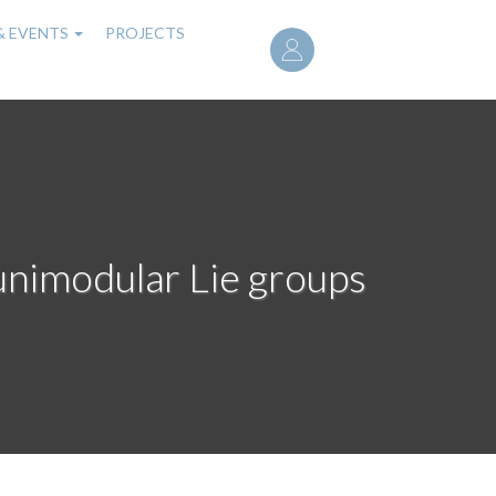
User
& EVENTS
PROJECTS
account
menu
nimodular Lie groups