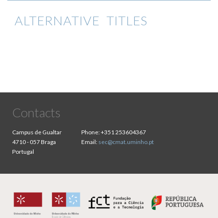
ALTERNATIVE TITLES
Contacts
Campus de Gualtar
Phone:
+351 253604367
4710 - 057 Braga
Email:
sec@cmat.uminho.pt
Portugal