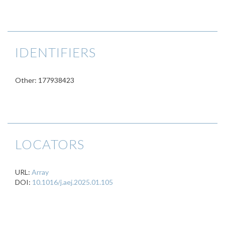
IDENTIFIERS
Other: 177938423
LOCATORS
URL:
Array
DOI:
10.1016/j.aej.2025.01.105