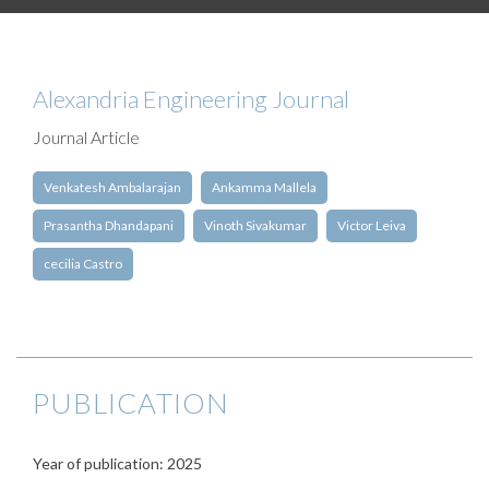
Alexandria Engineering Journal
Journal Article
Venkatesh Ambalarajan
Ankamma Mallela
Prasantha Dhandapani
Vinoth Sivakumar
Victor Leiva
cecilia Castro
PUBLICATION
Year of publication: 2025