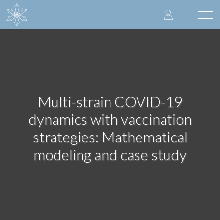
Skip
User
to
Togg
main
navi
accoun
content
menu
Multi-strain COVID-19
dynamics with vaccination
strategies: Mathematical
modeling and case study