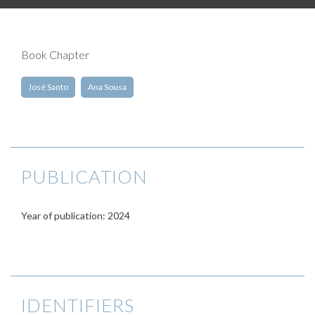
Book Chapter
José Santo
Ana Sousa
PUBLICATION
Year of publication: 2024
IDENTIFIERS