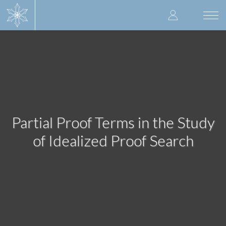
Skip
User
to
Togg
main
navi
accoun
content
menu
Partial Proof Terms in the Study
of Idealized Proof Search