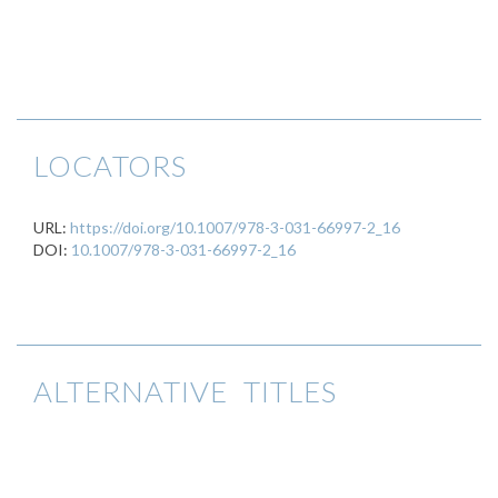
LOCATORS
URL:
https://doi.org/10.1007/978-3-031-66997-2_16
DOI:
10.1007/978-3-031-66997-2_16
ALTERNATIVE TITLES