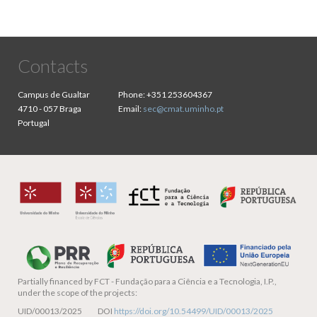
Contacts
Campus de Gualtar
Phone:
+351 253604367
4710 - 057 Braga
Email:
sec@cmat.uminho.pt
Portugal
Partially financed by
FCT - Fundação para a Ciência e a Tecnologia, I.P.,
under the scope of the projects:
UID/00013/2025 DOI
https://doi.org/10.54499/UID/00013/2025