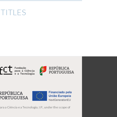
TITLES
ra a Ciência e a Tecnologia, I.P., under the scope of