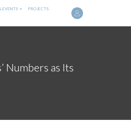
User
& EVENTS
PROJECTS
account
menu
s’ Numbers as Its