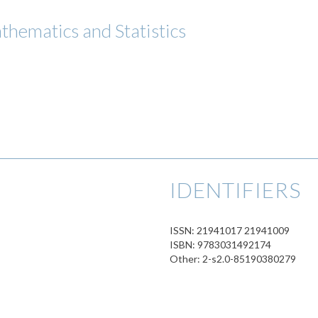
thematics and Statistics
IDENTIFIERS
ISSN: 21941017 21941009
ISBN: 9783031492174
Other: 2-s2.0-85190380279