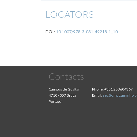
LOCATORS
DOI:
10.1007/978-3-031-49218-1_10
Contacts
Campus de Gualtar
Phone:
+351 253604367
4710 - 057 Braga
Email:
sec@cmat.uminho.p
Portugal