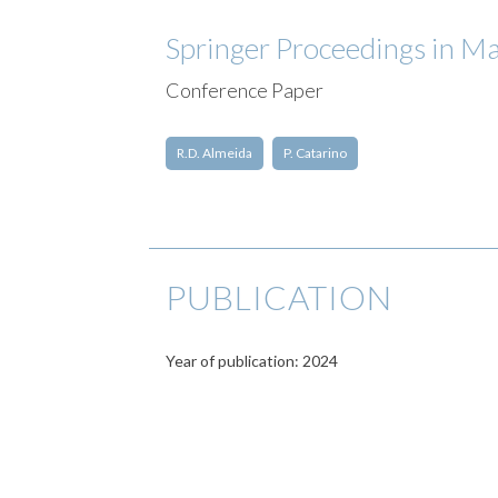
Springer Proceedings in Ma
Conference Paper
R.D. Almeida
P. Catarino
PUBLICATION
Year of publication: 2024