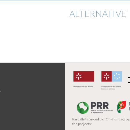
ALTERNATIVE 
t
Partially financed by
FCT - Fundação pa
the projects: