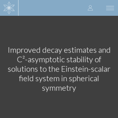
Skip
User
to
Togg
main
navi
accoun
content
menu
Improved decay estimates and
C²-asymptotic stability of
solutions to the Einstein-scalar
field system in spherical
symmetry