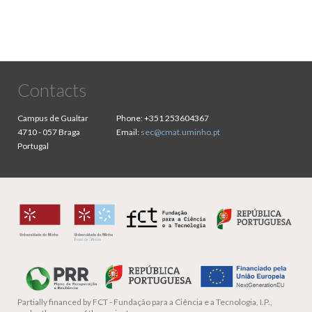
Contacts
Campus de Gualtar
Phone:
+351 253604367
4710 - 057 Braga
Email:
sec@cmat.uminho.pt
Portugal
Partially financed by
FCT - Fundação para a Ciência e a Tecnologia, I.P.,