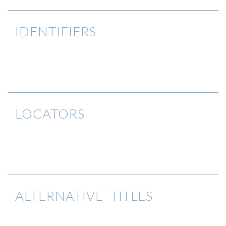
IDENTIFIERS
LOCATORS
ALTERNATIVE TITLES