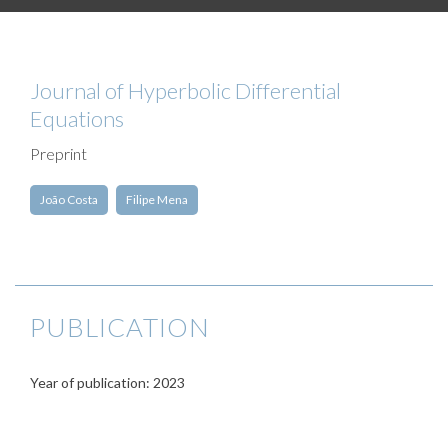
Journal of Hyperbolic Differential
Equations
Preprint
João Costa
Filipe Mena
PUBLICATION
Year of publication: 2023