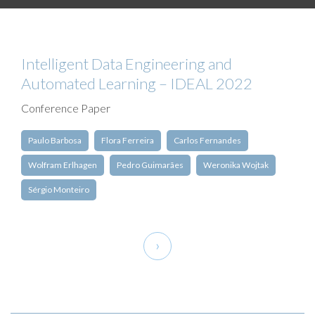
Intelligent Data Engineering and
Automated Learning – IDEAL 2022
Conference Paper
Paulo Barbosa
Flora Ferreira
Carlos Fernandes
Wolfram Erlhagen
Pedro Guimarães
Weronika Wojtak
Sérgio Monteiro
Pagination
Next
›
page