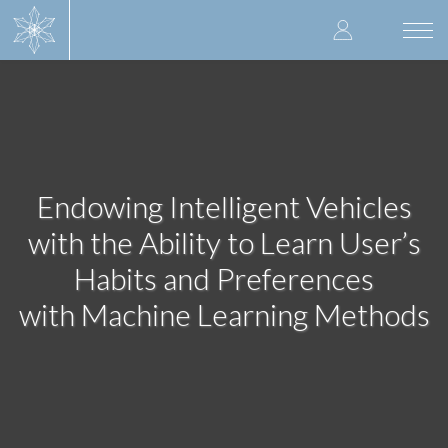
Skip
User
to
Togg
main
navi
accoun
content
menu
Endowing Intelligent Vehicles
with the Ability to Learn User’s
Habits and Preferences
with Machine Learning Methods