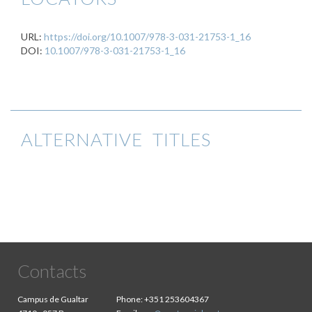
URL:
https://doi.org/10.1007/978-3-031-21753-1_16
DOI:
10.1007/978-3-031-21753-1_16
ALTERNATIVE TITLES
Contacts
Campus de Gualtar
Phone:
+351 253604367