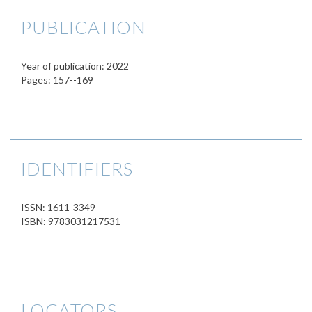
PUBLICATION
Year of publication: 2022
Pages: 157--169
IDENTIFIERS
ISSN: 1611-3349
ISBN: 9783031217531
LOCATORS