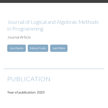
Journal of Logical and Algebraic Methods
in Programming
Journal Article
José Santo
Maria Frade
Luís Pinto
PUBLICATION
Year of publication: 2023