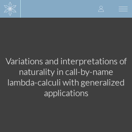
Skip
User
to
Togg
main
navi
accoun
content
menu
Variations and interpretations of
naturality in call-by-name
lambda-calculi with generalized
applications