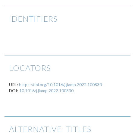
IDENTIFIERS
LOCATORS
URL:
https://doi.org/10.1016/j.jlamp.2022.100830
DOI:
10.1016/j.jlamp.2022.100830
ALTERNATIVE TITLES