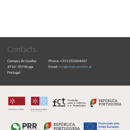
Contacts
Campus de Gualtar
Phone:
+351 253604367
4710 - 057 Braga
Email:
sec@cmat.uminho.pt
Portugal