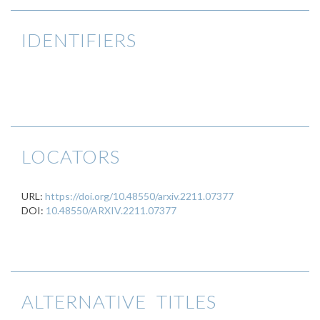
IDENTIFIERS
LOCATORS
URL:
https://doi.org/10.48550/arxiv.2211.07377
DOI:
10.48550/ARXIV.2211.07377
ALTERNATIVE TITLES