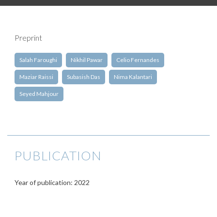
Preprint
Salah Faroughi
Nikhil Pawar
Celio Fernandes
Maziar Raissi
Subasish Das
Nima Kalantari
Seyed Mahjour
PUBLICATION
Year of publication: 2022