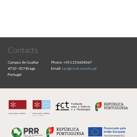
Contacts
Campus de Gualtar
Phone:
+351 253604367
4710 - 057 Braga
Email:
sec@cmat.uminho.pt
Portugal