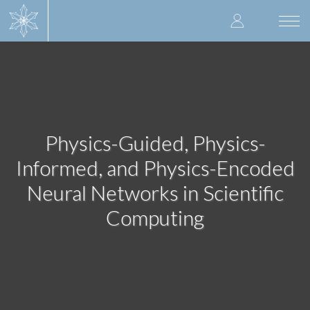
Skip
User
to
Togg
main
navi
accoun
content
menu
Physics-Guided, Physics-
Informed, and Physics-Encoded
Neural Networks in Scientific
Computing