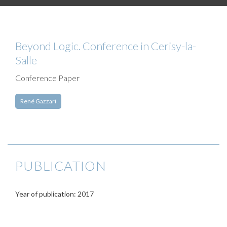
Beyond Logic. Conference in Cerisy-la-
Salle
Conference Paper
René Gazzari
PUBLICATION
Year of publication: 2017