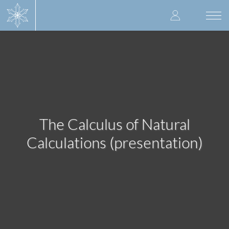
Skip
User
to
Togg
main
navi
accoun
content
menu
The Calculus of Natural
Calculations (presentation)