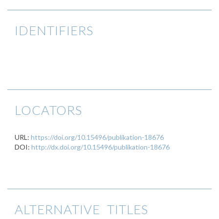
IDENTIFIERS
LOCATORS
URL:
https://doi.org/10.15496/publikation-18676
DOI:
http://dx.doi.org/10.15496/publikation-18676
ALTERNATIVE TITLES