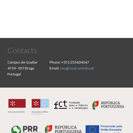
Contacts
Campus de Gualtar
Phone:
+351 253604367
4710 - 057 Braga
Email:
sec@cmat.uminho.pt
Portugal