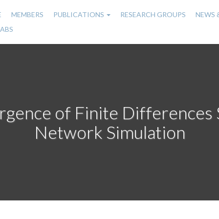
E
MEMBERS
PUBLICATIONS
RESEARCH GROUPS
NEWS 
n
LABS
gation
gence of Finite Differences
Network Simulation