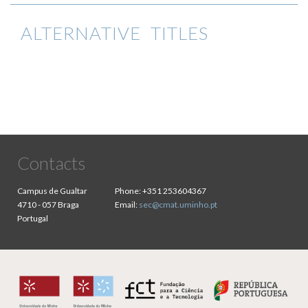
ALTERNATIVE TITLES
Contacts
Campus de Gualtar
Phone:
+351 253604367
4710 - 057 Braga
Email:
sec@cmat.uminho.pt
Portugal