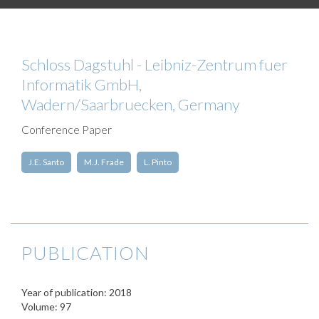
Schloss Dagstuhl - Leibniz-Zentrum fuer
Informatik GmbH,
Wadern/Saarbruecken, Germany
Conference Paper
J.E. Santo
M.J. Frade
L. Pinto
PUBLICATION
Year of publication: 2018
Volume: 97