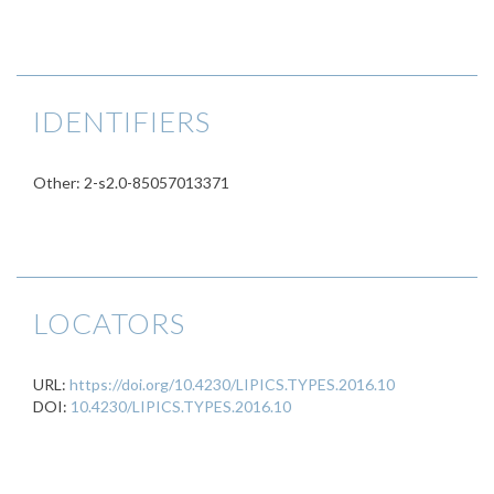
IDENTIFIERS
Other: 2-s2.0-85057013371
LOCATORS
URL:
https://doi.org/10.4230/LIPICS.TYPES.2016.10
DOI:
10.4230/LIPICS.TYPES.2016.10