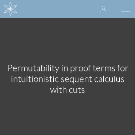
Skip
User
to
Togg
main
navi
accoun
content
menu
Permutability in proof terms for
intuitionistic sequent calculus
with cuts