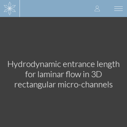
Skip
User
to
Togg
main
navi
accoun
content
menu
Hydrodynamic entrance length
for laminar flow in 3D
rectangular micro-channels