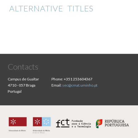
ALTERNATIVE TITLES
Contacts
Campus de Gualtar
Phone:
+351 253604367
4710 - 057 Braga
Email:
sec@cmat.uminho.pt
Portugal