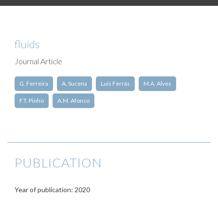
fluids
Journal Article
G. Ferreira
A. Sucena
Luis Ferrás
M.A. Alves
F.T. Pinho
A.M. Afonso
PUBLICATION
Year of publication: 2020