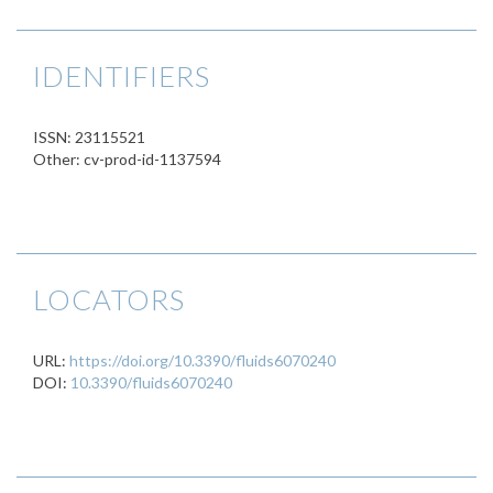
IDENTIFIERS
ISSN: 23115521
Other: cv-prod-id-1137594
LOCATORS
URL:
https://doi.org/10.3390/fluids6070240
DOI:
10.3390/fluids6070240