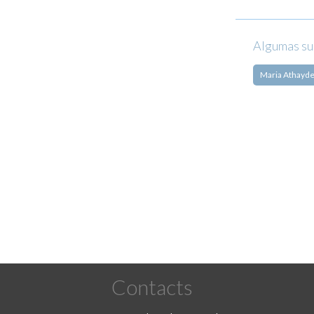
Algumas su
Maria Athayd
Pagination
Contacts