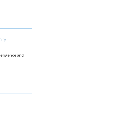
ary
telligence and