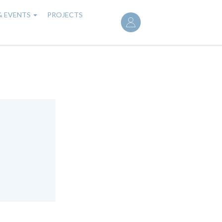
User
& EVENTS
PROJECTS
account
menu