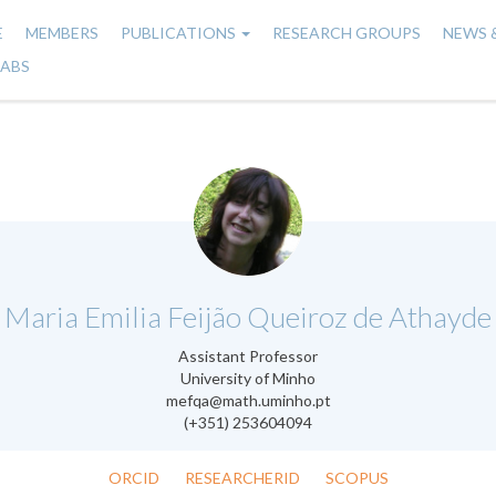
E
MEMBERS
PUBLICATIONS
RESEARCH GROUPS
NEWS 
n
LABS
gation
.
Maria Emilia Feijão Queiroz de Athayde
Assistant Professor
University of Minho
mefqa@math.uminho.pt
(+351) 253604094
ORCID
RESEARCHERID
SCOPUS