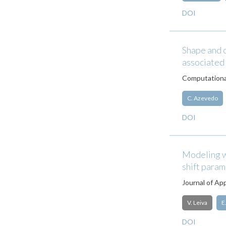
DOI
Shape and 
associated
Computational
C. Azevedo
DOI
Modeling w
shift para
Journal of App
V. Leiva
E
DOI