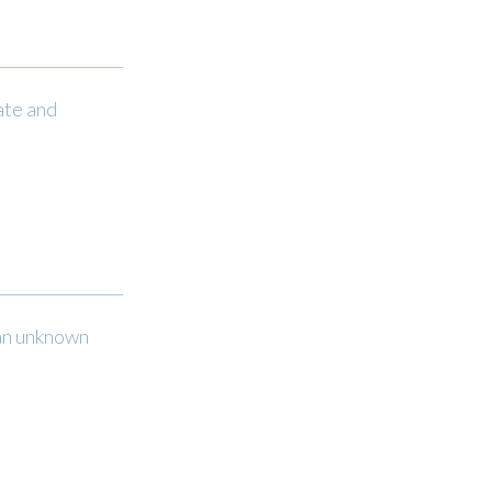
ate and
 an unknown