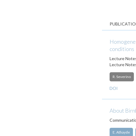
PUBLICATIO
Homogeneou
conditions
Lecture Notes
Lecture Notes
R. Severino
DOI
About Birn
Communication
E. Athayde