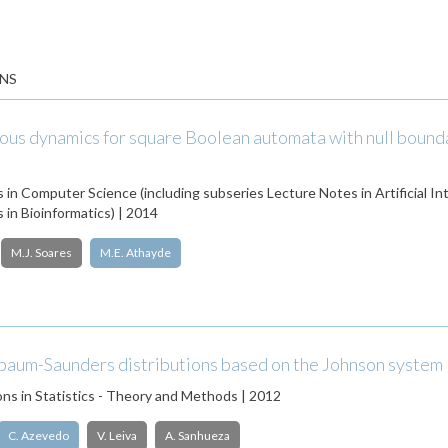
NS
s dynamics for square Boolean automata with null bound
 in Computer Science (including subseries Lecture Notes in Artificial In
 in Bioinformatics) | 2014
M.J. Soares
M.E. Athayde
baum-Saunders distributions based on the Johnson system
s in Statistics - Theory and Methods | 2012
C. Azevedo
V. Leiva
A. Sanhueza