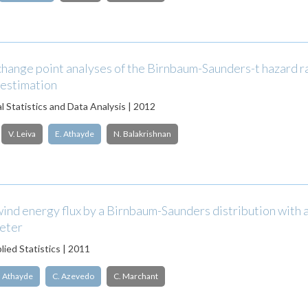
change point analyses of the Birnbaum-Saunders-t hazard r
 estimation
 Statistics and Data Analysis | 2012
V. Leiva
E. Athayde
N. Balakrishnan
ind energy flux by a Birnbaum-Saunders distribution with
meter
lied Statistics | 2011
. Athayde
C. Azevedo
C. Marchant