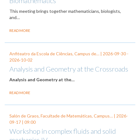
Biomathematics
This meeting brings together mathematicians, biologists,
and…
READ MORE
Anfiteatro da Escola de Ciências, Campus de… |
2026-09-30
-
2026-10-02
Analysis and Geometry at the Crossroads
Analysis and Geometry at the…
READ MORE
Salón de Graos, Facultade de Matemáticas, Campus… |
2026-
09-17
| 09:00
Workshop in complex fluids and solid
mechanics IV