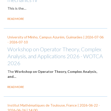
This is the…
READ MORE
University of Minho, Campus Azurém, Guimarães |
2026-07-06
-
2026-07-10
Workshop on Operator Theory, Complex
Analysis, and Applications 2026 - WOTCA
2026
The
Workshop on Operator Theory, Complex Analysis,
and…
READ MORE
Institut Mathématiques de Toulouse, France |
2026-06-22
-
2026-06-26
| 14:00