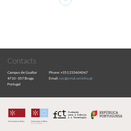
page
Contacts
Campus de Gualtar
Phone:
+351 253604367
4710 - 057 Braga
Email:
sec@cmat.uminho.pt
Portugal