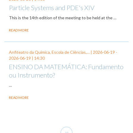
Particle Systems and PDE's XIV
This is the 14th edition of the meeting to be held at the …
READ MORE
Anfiteatro da Química, Escola de Ciências,… |
2026-06-19
-
2026-06-19
| 14:30
ENSINO DA MATEMÁTICA: Fundamento
ou Instrumento?
…
READ MORE
Pagination
Next
››