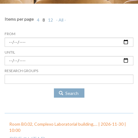
Items per page
4
8
12
- All -
FROM
UNTIL
RESEARCH GROUPS
Search
Room B0.02, Complexo Laboratorial building,… |
2026-11-30
|
10:00