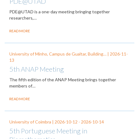
PDE@UTAD
PDE@UTAD is a one-day meeting bringing together
researchers,…
READ MORE
University of Minho, Campus de Gualtar, Building… |
2026-11-
13
5th ANAP Meeting
The fifth edition of the ANAP Meeting brings together
members of…
READ MORE
University of Coimbra |
2026-10-12
-
2026-10-14
5th Portuguese Meeting in