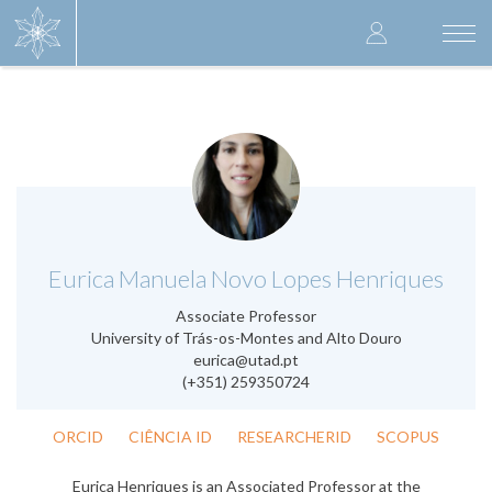
Skip
User
to
Togg
main
navi
accoun
content
menu
.
Eurica Manuela Novo Lopes Henriques
Associate Professor
University of Trás-os-Montes and Alto Douro
eurica@utad.pt
(+351) 259350724
ORCID
CIÊNCIA ID
RESEARCHERID
SCOPUS
Eurica Henriques is an Associated Professor at the