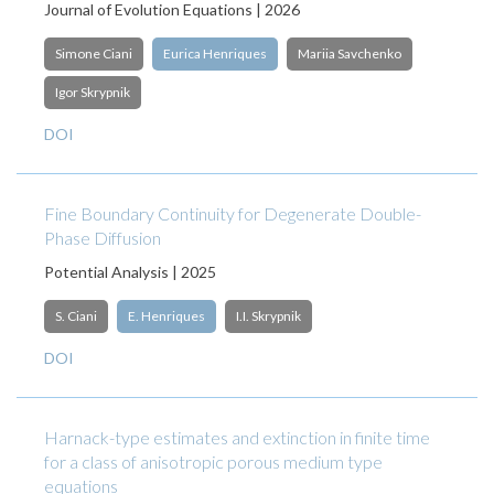
Journal of Evolution Equations | 2026
Simone Ciani
Eurica Henriques
Mariia Savchenko
Igor Skrypnik
DOI
Fine Boundary Continuity for Degenerate Double-
Phase Diffusion
Potential Analysis | 2025
S. Ciani
E. Henriques
I.I. Skrypnik
DOI
Harnack-type estimates and extinction in finite time
for a class of anisotropic porous medium type
equations