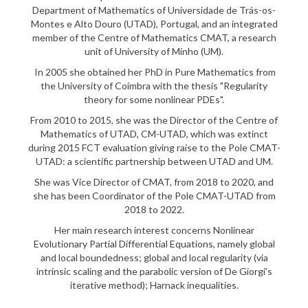
Department of Mathematics of Universidade de Trás-os-
Montes e Alto Douro (UTAD), Portugal, and an integrated
member of the Centre of Mathematics CMAT, a research
unit of University of Minho (UM).
In 2005 she obtained her PhD in Pure Mathematics from
the University of Coimbra with the thesis "Regularity
theory for some nonlinear PDEs".
From 2010 to 2015, she was the Director of the Centre of
Mathematics of UTAD, CM-UTAD, which was extinct
during 2015 FCT evaluation giving raise to the Pole CMAT-
UTAD: a scientific partnership between UTAD and UM.
She was Vice Director of CMAT, from 2018 to 2020, and
she has been Coordinator of the Pole CMAT-UTAD from
2018 to 2022.
Her main research interest concerns Nonlinear
Evolutionary Partial Differential Equations, namely global
and local boundedness; global and local regularity (via
intrinsic scaling and the parabolic version of De Giorgi's
iterative method); Harnack inequalities.