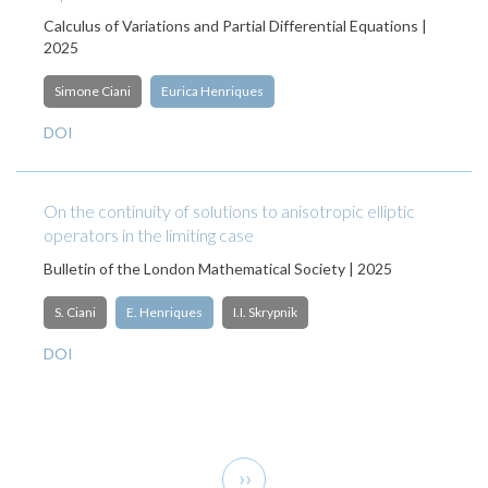
Calculus of Variations and Partial Differential Equations |
2025
Simone Ciani
Eurica Henriques
DOI
On the continuity of solutions to anisotropic elliptic
operators in the limiting case
Bulletin of the London Mathematical Society | 2025
S. Ciani
E. Henriques
I.I. Skrypnik
DOI
Pagination
Next
››