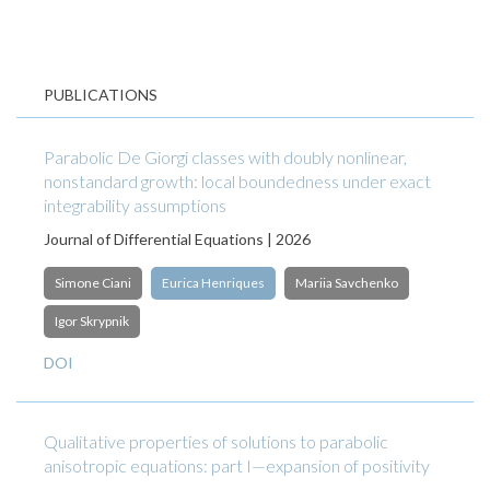
PUBLICATIONS
Parabolic De Giorgi classes with doubly nonlinear,
nonstandard growth: local boundedness under exact
integrability assumptions
Journal of Differential Equations | 2026
Simone Ciani
Eurica Henriques
Mariia Savchenko
Igor Skrypnik
DOI
Qualitative properties of solutions to parabolic
anisotropic equations: part I—expansion of positivity