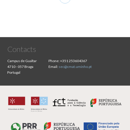
page
Contacts
Campus de Gualtar
Phone:
+351 253604367
4710 - 057 Braga
Email:
sec@cmat.uminho.pt
Portugal