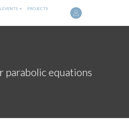
User
& EVENTS
PROJECTS
account
menu
ar parabolic equations