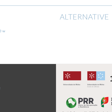
ALTERNATIVE 
02-w
t