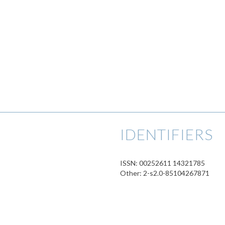
IDENTIFIERS
ISSN: 00252611 14321785
Other: 2-s2.0-85104267871