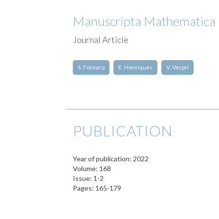
Manuscripta Mathematica
Journal Article
S. Fornaro
E. Henriques
V. Vespri
PUBLICATION
Year of publication: 2022
Volume: 168
Issue: 1-2
Pages: 165-179