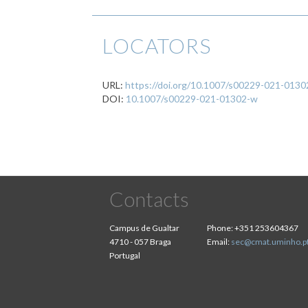
LOCATORS
URL:
https://doi.org/10.1007/s00229-021-013
DOI:
10.1007/s00229-021-01302-w
Contacts
Campus de Gualtar
Phone:
+351 253604367
4710 - 057 Braga
Email:
sec@cmat.uminho.p
Portugal