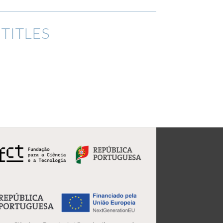
TITLES