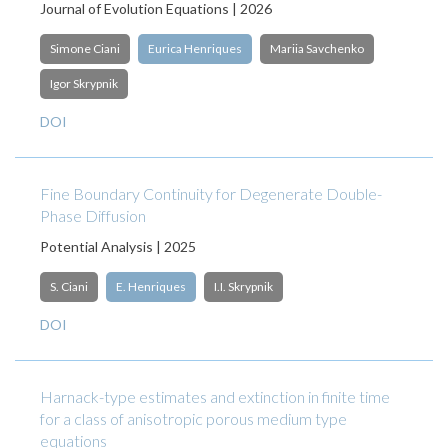
Journal of Evolution Equations | 2026
Simone Ciani
Eurica Henriques
Mariia Savchenko
Igor Skrypnik
DOI
Fine Boundary Continuity for Degenerate Double-
Phase Diffusion
Potential Analysis | 2025
S. Ciani
E. Henriques
I.I. Skrypnik
DOI
Harnack-type estimates and extinction in finite time
for a class of anisotropic porous medium type
equations