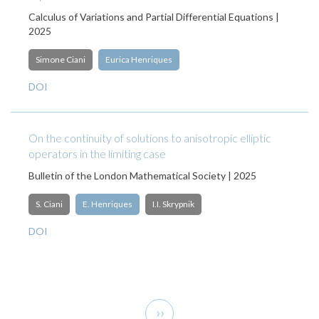
Calculus of Variations and Partial Differential Equations |
2025
Simone Ciani
Eurica Henriques
DOI
On the continuity of solutions to anisotropic elliptic
operators in the limiting case
Bulletin of the London Mathematical Society | 2025
S. Ciani
E. Henriques
I.I. Skrypnik
DOI
Pagination
Next
››