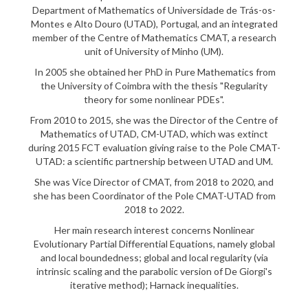
Department of Mathematics of Universidade de Trás-os-
Montes e Alto Douro (UTAD), Portugal, and an integrated
member of the Centre of Mathematics CMAT, a research
unit of University of Minho (UM).
In 2005 she obtained her PhD in Pure Mathematics from
the University of Coimbra with the thesis "Regularity
theory for some nonlinear PDEs".
From 2010 to 2015, she was the Director of the Centre of
Mathematics of UTAD, CM-UTAD, which was extinct
during 2015 FCT evaluation giving raise to the Pole CMAT-
UTAD: a scientific partnership between UTAD and UM.
She was Vice Director of CMAT, from 2018 to 2020, and
she has been Coordinator of the Pole CMAT-UTAD from
2018 to 2022.
Her main research interest concerns Nonlinear
Evolutionary Partial Differential Equations, namely global
and local boundedness; global and local regularity (via
intrinsic scaling and the parabolic version of De Giorgi's
iterative method); Harnack inequalities.