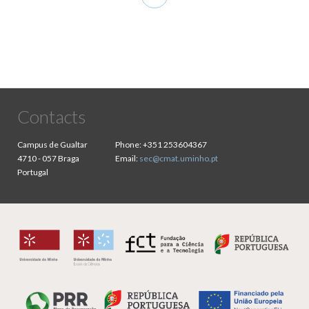
page
Contacts
Campus de Gualtar
Phone:
+351 253604367
4710 - 057 Braga
Email:
sec@cmat.uminho.pt
Portugal