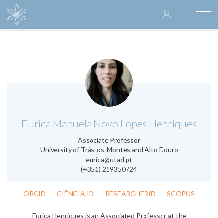
Skip
User
to
Togg
main
navi
accoun
content
menu
.
Eurica Manuela Novo Lopes Henriques
Associate Professor
University of Trás-os-Montes and Alto Douro
eurica@utad.pt
(+351) 259350724
ORCID
CIÊNCIA ID
RESEARCHERID
SCOPUS
Eurica Henriques is an Associated Professor at the