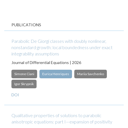
PUBLICATIONS
Parabolic De Giorgi classes with doubly nonlinear,
nonstandard growth: local boundedness under exact
integrability assumptions
Journal of Differential Equations | 2026
Simone Ciani
Eurica Henriques
Mariia Savchenko
Igor Skrypnik
DOI
Qualitative properties of solutions to parabolic
anisotropic equations: part I—expansion of positivity