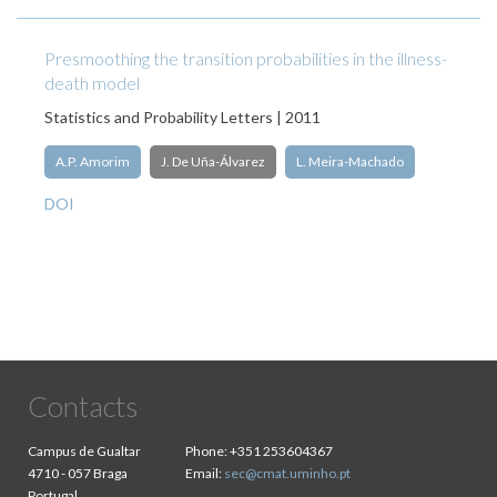
Presmoothing the transition probabilities in the illness-
death model
Statistics and Probability Letters | 2011
A.P. Amorim
J. De Uña-Álvarez
L. Meira-Machado
DOI
Contacts
Campus de Gualtar
Phone:
+351 253604367
4710 - 057 Braga
Email:
sec@cmat.uminho.pt
Portugal