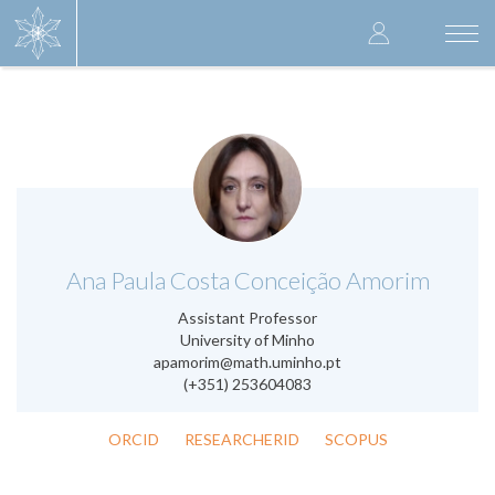
Skip
User
to
Togg
main
navi
accoun
content
menu
.
Ana Paula Costa Conceição Amorim
Assistant Professor
University of Minho
apamorim@math.uminho.pt
(+351) 253604083
ORCID
RESEARCHERID
SCOPUS