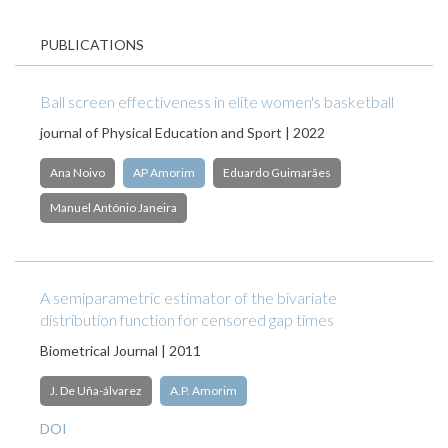
PUBLICATIONS
Ball screen effectiveness in elite women's basketball
journal of Physical Education and Sport | 2022
Ana Noivo
AP Amorim
Eduardo Guimarães
Manuel António Janeira
A semiparametric estimator of the bivariate
distribution function for censored gap times
Biometrical Journal | 2011
J. De Uña-álvarez
A.P. Amorim
DOI