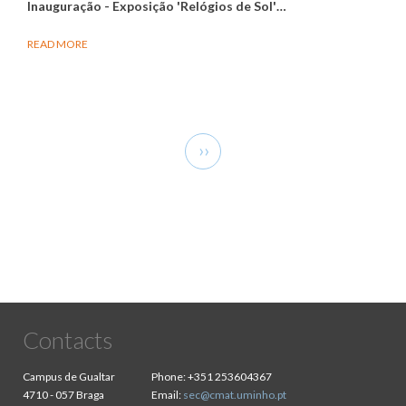
Inauguração - Exposição 'Relógios de Sol'
…
READ MORE
Pagination
Next
››
page
Contacts
Campus de Gualtar
Phone:
+351 253604367
4710 - 057 Braga
Email:
sec@cmat.uminho.pt