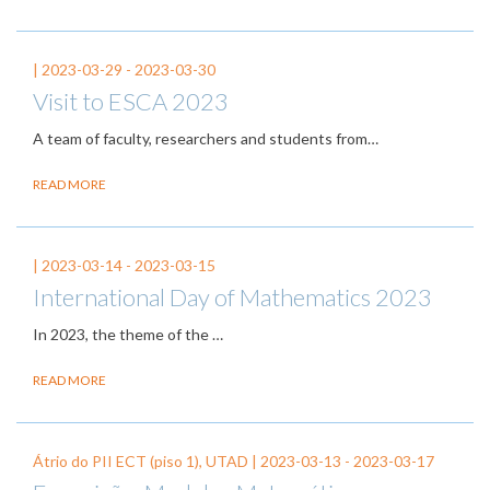
|
2023-03-29
-
2023-03-30
Visit to ESCA 2023
A team of faculty, researchers and students from…
READ MORE
|
2023-03-14
-
2023-03-15
International Day of Mathematics 2023
In 2023, the theme of the
…
READ MORE
Átrio do PII ECT (piso 1), UTAD |
2023-03-13
-
2023-03-17