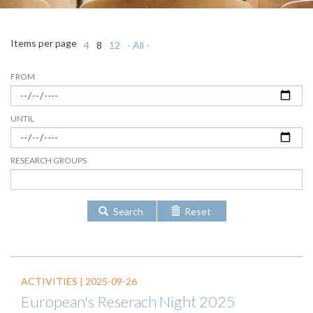
Items per page
4
8
12
- All -
FROM
UNTIL
RESEARCH GROUPS
Search
Reset
ACTIVITIES |
2025-09-26
European's Reserach Night 2025