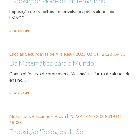
Exposição: Modelos Matemáticos
Exposição de trabalhos desenvolvidos pelos alunos da
LMACD …
READ MORE
Escolas Secundárias de Vila Real |
2023-03-01
-
2023-04-30
Da Matemática para o Mundo
Com o objectivo de promover a Matemática junto de alunos do
ensino…
READ MORE
Museu dos Biscainhos, Braga |
2022-11-24
-
2023-01-08
|
18:00
Exposição 'Relógios de Sol'