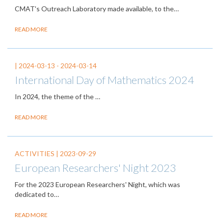
CMAT's Outreach Laboratory made available, to the…
READ MORE
|
2024-03-13
-
2024-03-14
International Day of Mathematics 2024
In 2024, the theme of the
…
READ MORE
ACTIVITIES |
2023-09-29
European Researchers' Night 2023
For the 2023 European Researchers' Night, which was
dedicated to…
READ MORE