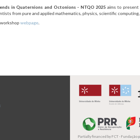
nds in Quaternions and Octonions - NTQO 2025
aims to present 
tists from pure and applied mathematics, physics, scientific computing, 
e workshop
webpage
.
t
Partially financed by
FCT - Fundação pa