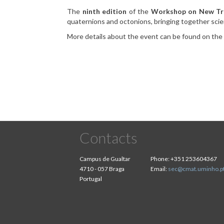
The
ninth edition
of the
Workshop on New Tre
quaternions and octonions, bringing together scien
More details about the event can be found on th
Contacts
Campus de Gualtar
Phone:
+351 253604367
4710 - 057 Braga
Email:
sec@cmat.uminho.p
Portugal