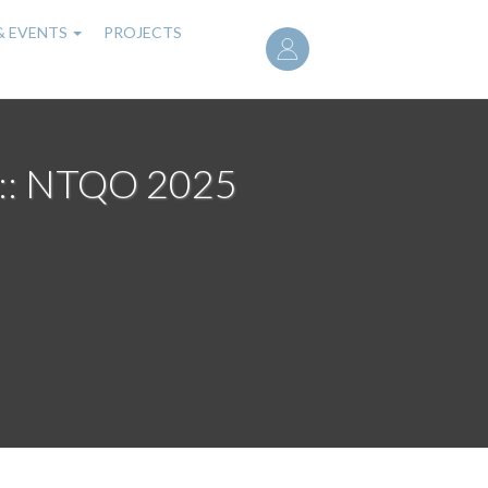
User
& EVENTS
PROJECTS
account
menu
 :: NTQO 2025