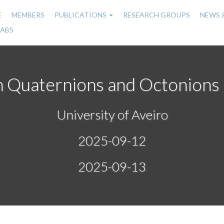
E
MEMBERS
PUBLICATIONS
RESEARCH GROUPS
NEWS 
n
LABS
gation
n Quaternions and Octonions
University of Aveiro
2025-09-12
2025-09-13