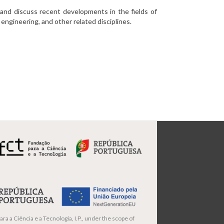
and discuss recent developments in the fields of
engineering, and other related disciplines.
ra a Ciência e a Tecnologia, I.P., under the scope of