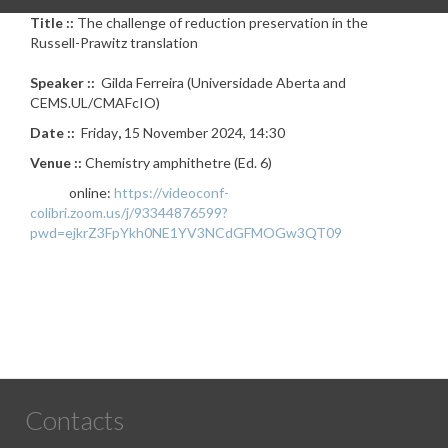
Title ::
The challenge of reduction preservation in the
Russell-Prawitz translation
Speaker ::
Gilda Ferreira (Universidade Aberta and
CEMS.UL/CMAFcIO)
Date ::
Friday
,
15 November 2024, 14:30
Venue ::
Chemistry amphithetre (Ed. 6)
online:
https://videoconf-
colibri.zoom.us/j/93344876599?
pwd=ejkrZ3FpYkh0NE1YV3NCdGFMOGw3QT09
Contacts