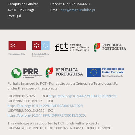
Campus de Gualtar
Phone:
+351 253604367
4710 - 057 Braga
Email:
sec@cmat.uminho.pt
Portugal
Partially financed by
FCT - Fundação para a Ciência e a Tecnologia, I.P.,
under the scope of the projects:
UID/00013/2025 DOI
https://doi.org/10.54499/UID/00013/2025
UID/PRR/00013/2025 DOI
https://doi.org/10.54499/UID/PRR/00013/2025
.
UID/PRR2/00013/2025 DOI
https://doi.org/10.54499/UID/PRR2/00013/2025
.
This webpage was supported by FCT funds within projects
UID/MAT/00013/2013, UIDB/00013/2020 and UIDP/00013/2020.