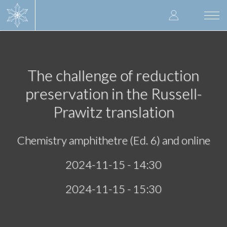
Skip
User
to
Togg
main
navi
accoun
content
menu
The challenge of reduction
preservation in the Russell-
Prawitz translation
Chemistry amphithetre (Ed. 6) and online
2024-11-15 - 14:30
2024-11-15 - 15:30