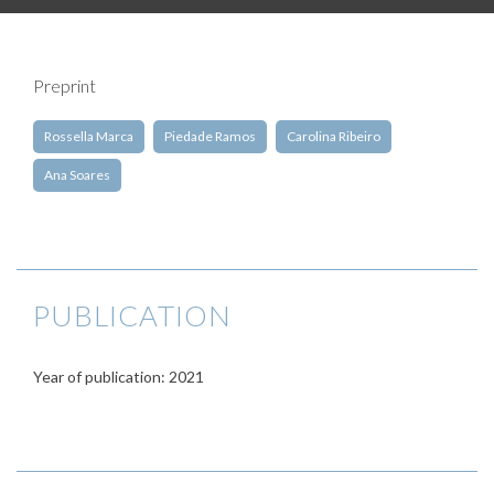
Preprint
Rossella Marca
Piedade Ramos
Carolina Ribeiro
Ana Soares
PUBLICATION
Year of publication: 2021