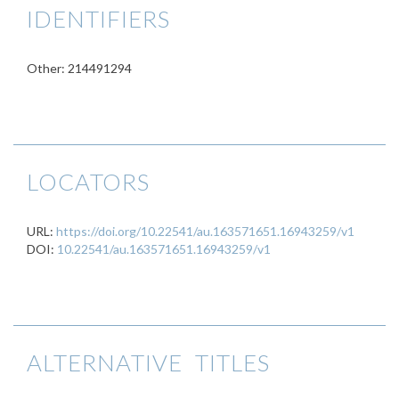
IDENTIFIERS
Other: 214491294
LOCATORS
URL:
https://doi.org/10.22541/au.163571651.16943259/v1
DOI:
10.22541/au.163571651.16943259/v1
ALTERNATIVE TITLES