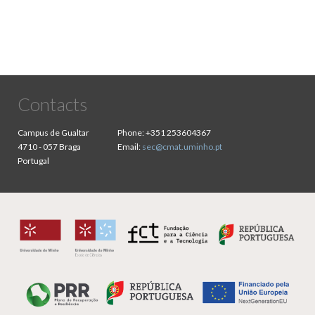
Contacts
Campus de Gualtar
Phone:
+351 253604367
4710 - 057 Braga
Email:
sec@cmat.uminho.pt
Portugal