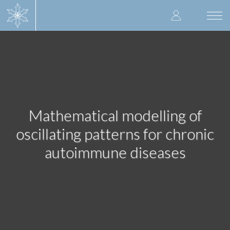
Skip
User
to
Togg
main
navi
accoun
content
menu
Mathematical modelling of
oscillating patterns for chronic
autoimmune diseases