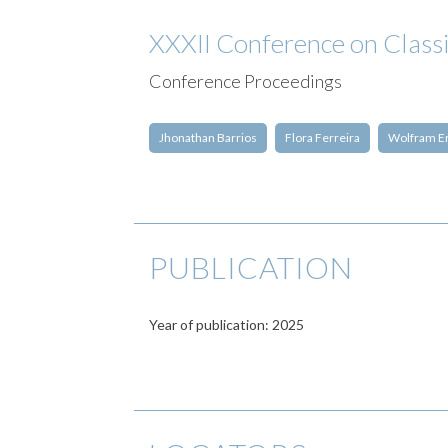
XXXII Conference on Classi
Conference Proceedings
Jhonathan Barrios
Flora Ferreira
Wolfram E
PUBLICATION
Year of publication: 2025