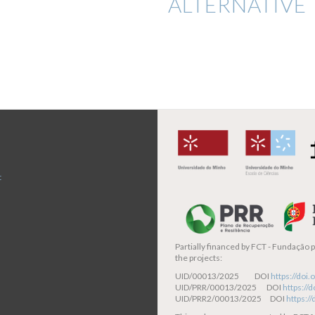
ALTERNATIVE 
t
Partially financed by
FCT - Fundação pa
the projects:
UID/00013/2025 DOI
https://do
UID/PRR/00013/2025 DOI
https:/
UID/PRR2/00013/2025 DOI
https:/