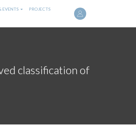
User
& EVENTS
PROJECTS
account
menu
ed classification of