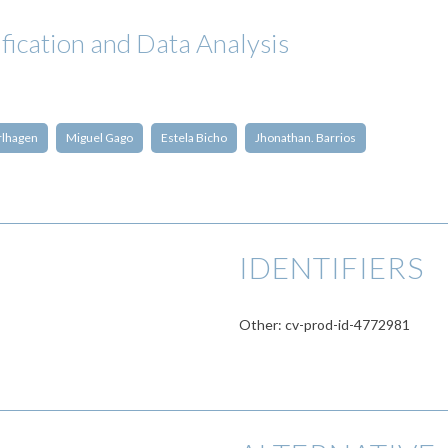
fication and Data Analysis
rlhagen
Miguel Gago
Estela Bicho
Jhonathan. Barrios
IDENTIFIERS
Other: cv-prod-id-4772981