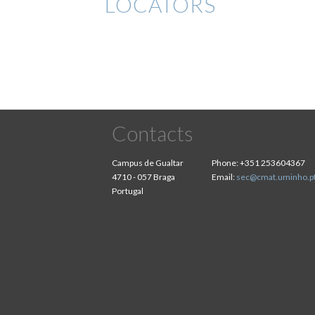
LOCATORS
Contacts
Campus de Gualtar
Phone:
+351 253604367
4710 - 057 Braga
Email:
sec@cmat.uminho.p
Portugal