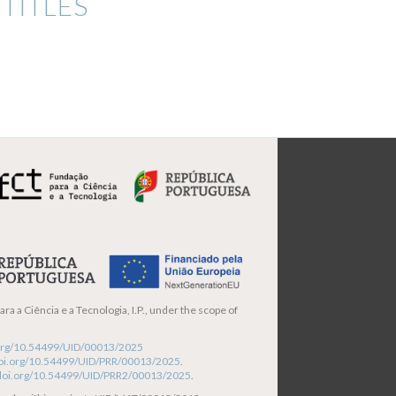
TITLES
ra a Ciência e a Tecnologia, I.P., under the scope of
i.org/10.54499/UID/00013/2025
/doi.org/10.54499/UID/PRR/00013/2025
.
/doi.org/10.54499/UID/PRR2/00013/2025
.