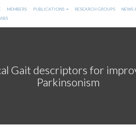
E
MEMBERS
PUBLICATIONS
RESEARCH GROUPS
NEWS 
n
LABS
gation
al Gait descriptors for improv
Parkinsonism