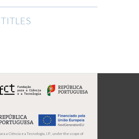
TITLES
ra a Ciência e a Tecnologia, I.P., under the scope of