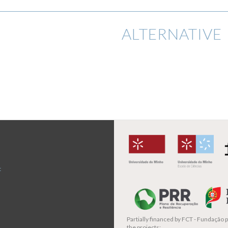
ALTERNATIVE 
t
Partially financed by
FCT - Fundação pa
the projects: