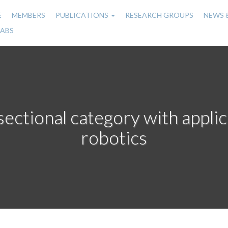
E
MEMBERS
PUBLICATIONS
RESEARCH GROUPS
NEWS 
n
LABS
gation
sectional category with applic
robotics