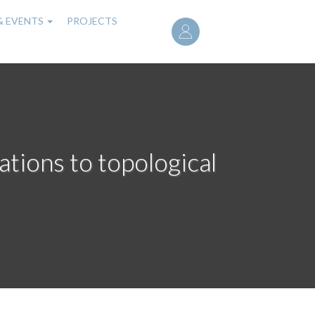
User
& EVENTS
PROJECTS
account
menu
ations to topological