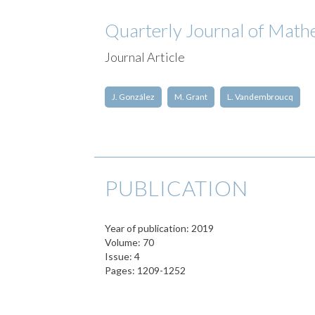
Quarterly Journal of Math
Journal Article
J. González
M. Grant
L. Vandembroucq
PUBLICATION
Year of publication: 2019
Volume: 70
Issue: 4
Pages: 1209-1252