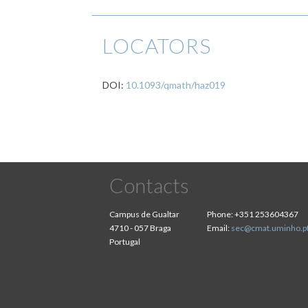
LOCATORS
DOI:
10.1093/qmath/haz019
Contacts
Campus de Gualtar
Phone:
+351 253604367
4710 - 057 Braga
Email:
sec@cmat.uminho.p
Portugal