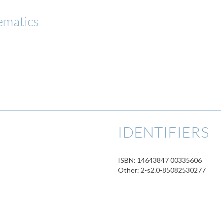
ematics
IDENTIFIERS
ISBN: 14643847 00335606
Other: 2-s2.0-85082530277