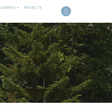
User
& EVENTS
PROJECTS
account
menu