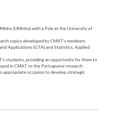
Minho (UMinho) with a Pole at the University of
research topics developed by CMAT's members
nd Applications (GTA) and Statistics, Applied
s students, providing an opportunity for them to
developed in CMAT to the Portuguese research
an appropriate occasion to develop strategic