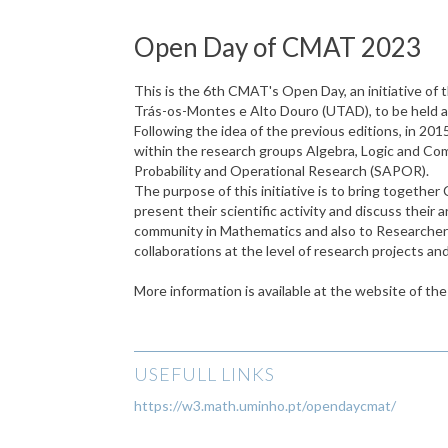
Open Day of CMAT 2023
This is the 6th CMAT's Open Day, an initiative of
Trás-os-Montes e Alto Douro (UTAD), to be held a
Following the idea of the previous editions, in 
within the research groups Algebra, Logic and Com
Probability and Operational Research (SAPOR).
The purpose of this initiative is to bring toget
present their scientific activity and discuss their
community in Mathematics and also to Researchers 
collaborations at the level of research projects a
More information is available at the website of th
USEFULL LINKS
https://w3.math.uminho.pt/opendaycmat/