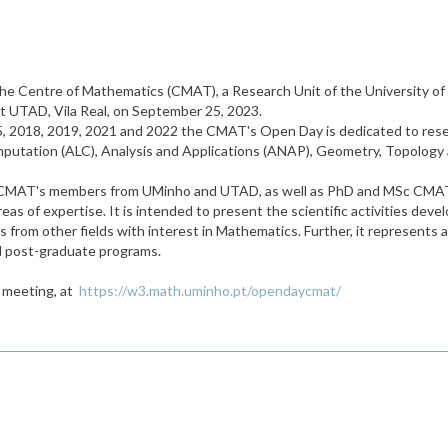
 the Centre of Mathematics (CMAT), a Research Unit of the University of 
t UTAD, Vila Real, on September 25, 2023.
2015, 2018, 2019, 2021 and 2022 the CMAT's Open Day is dedicated to 
putation (ALC), Analysis and Applications (ANAP), Geometry, Topology a
her CMAT's members from UMinho and UTAD, as well as PhD and MSc CMAT'
 areas of expertise. It is intended to present the scientific activities 
from other fields with interest in Mathematics. Further, it represents 
nd post-graduate programs.
e meeting, at
https://w3.math.uminho.pt/opendaycmat/