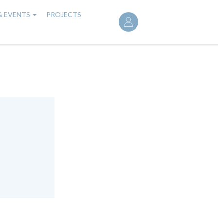
User
& EVENTS
PROJECTS
account
menu