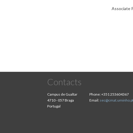
Associate P
Contacts
Campus de Gualtar
Phone:
+351 253604367
4710 - 057 Braga
Email:
sec@cmat.uminho.p
Portugal