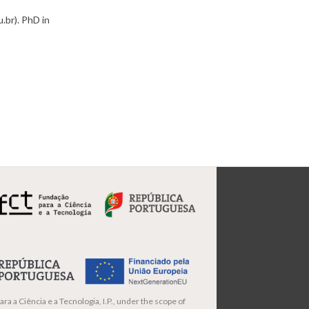
.br). PhD in
ra a Ciência e a Tecnologia, I.P., under the scope of