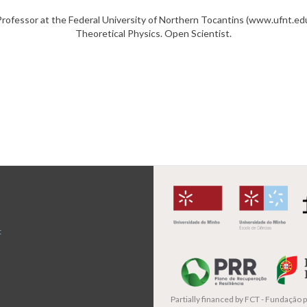
rofessor at the Federal University of Northern Tocantins (www.ufnt.edu
Theoretical Physics. Open Scientist.
t
Partially financed by
FCT - Fundação pa