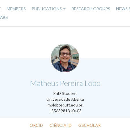
E
MEMBERS
PUBLICATIONS
RESEARCH GROUPS
NEWS 
n
LABS
gation
.
Matheus Pereira Lobo
PhD Student
Universidade Aberta
mplobo@uft.edu.br
+5563981310403
ORCID
CIÊNCIA ID
GSCHOLAR