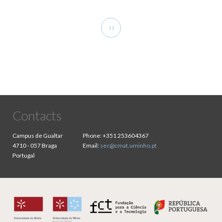
Pagination
Next
››
page
Contacts
Campus de Gualtar
Phone:
+351 253604367
4710 - 057 Braga
Email:
sec@cmat.uminho.pt
Portugal