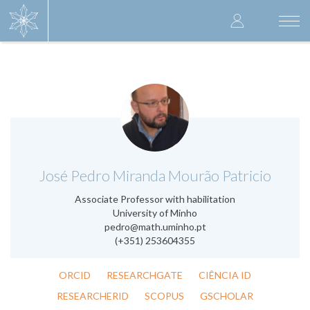
Skip
User
to
Togg
main
navi
accoun
content
menu
.
José Pedro Miranda Mourão Patricio
Associate Professor with habilitation
University of Minho
pedro@math.uminho.pt
(+351) 253604355
ORCID
RESEARCHGATE
CIÊNCIA ID
RESEARCHERID
SCOPUS
GSCHOLAR