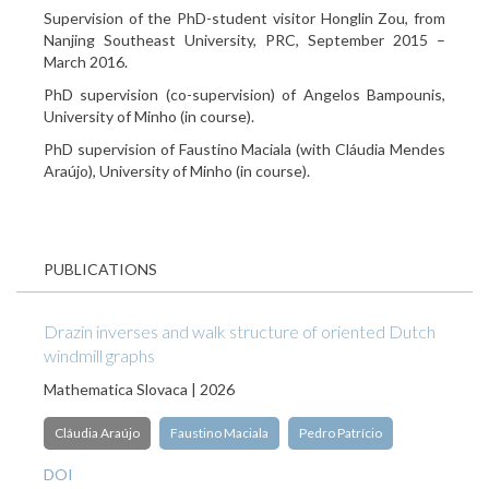
Supervision of the PhD-student visitor Honglin Zou, from
Nanjing Southeast University, PRC, September 2015 –
March 2016.
PhD supervision (co-supervision) of Angelos Bampounis,
University of Minho (in course).
PhD supervision of Faustino Maciala (with Cláudia Mendes
Araújo), University of Minho (in course).
PUBLICATIONS
Drazin inverses and walk structure of oriented Dutch
windmill graphs
Mathematica Slovaca | 2026
Cláudia Araújo
Faustino Maciala
Pedro Patrício
DOI