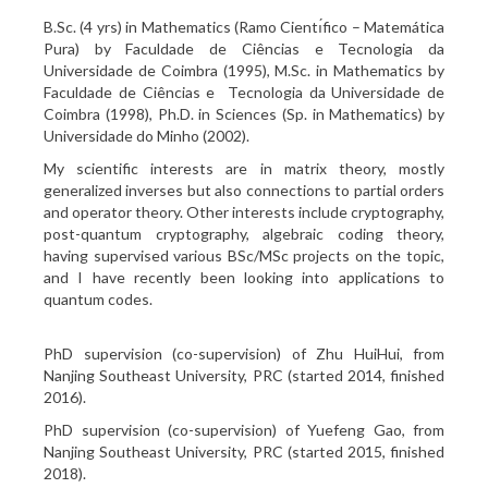
B.Sc. (4 yrs) in Mathematics (Ramo Cientı́fico – Matemática
Pura) by Faculdade de Ciências e Tecnologia da
Universidade de Coimbra (1995), M.Sc. in Mathematics by
Faculdade de Ciências e Tecnologia da Universidade de
Coimbra (1998), Ph.D. in Sciences (Sp. in Mathematics) by
Universidade do Minho (2002).
My scientific interests are in matrix theory, mostly
generalized inverses but also connections to partial orders
and operator theory. Other interests include cryptography,
post-quantum cryptography, algebraic coding theory,
having supervised various BSc/MSc projects on the topic,
and I have recently been looking into applications to
quantum codes.
PhD supervision (co-supervision) of Zhu HuiHui, from
Nanjing Southeast University, PRC (started 2014, finished
2016).
PhD supervision (co-supervision) of Yuefeng Gao, from
Nanjing Southeast University, PRC (started 2015, finished
2018).