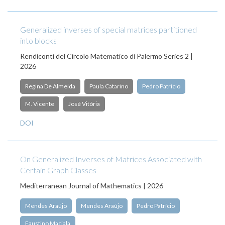
Generalized inverses of special matrices partitioned
into blocks
Rendiconti del Circolo Matematico di Palermo Series 2 |
2026
Regina De Almeida
Paula Catarino
Pedro Patrício
M. Vicente
José Vitória
DOI
On Generalized Inverses of Matrices Associated with
Certain Graph Classes
Mediterranean Journal of Mathematics | 2026
Mendes Araújo
Mendes Araújo
Pedro Patrício
Faustino Maciala