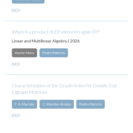
DOI
When is a product of EP elements again EP?
Linear and Multilinear Algebra | 2026
Xavier Mary
Pedro Patrício
DOI
Characterization of the Drazin Index for Double Star
Digraph Matrices
F. A. Maciala
C. Mendes Araújo
Pedro Patrício
DOI