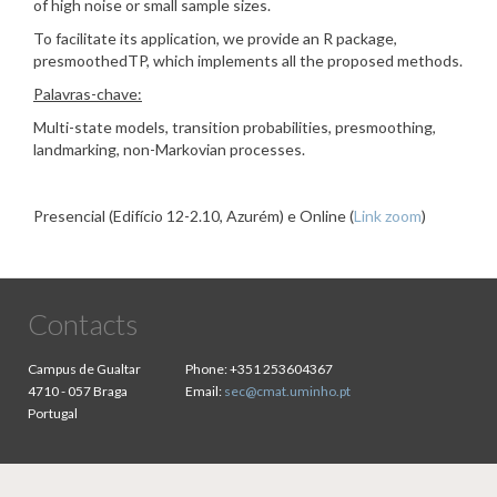
of high noise or small sample sizes.
To facilitate its application, we provide an R package,
presmoothedTP, which implements all the proposed methods.
Palavras-chave:
Multi-state models, transition probabilities, presmoothing,
landmarking, non-Markovian processes.
Presencial (Edifício 12-2.10, Azurém) e Online (
Link zoom
)
Contacts
Campus de Gualtar
Phone:
+351 253604367
4710 - 057 Braga
Email:
sec@cmat.uminho.pt
Portugal