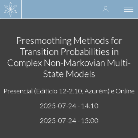
Skip
User
to
Togg
main
navi
accoun
content
menu
Presmoothing Methods for
Transition Probabilities in
Complex Non-Markovian Multi-
State Models
Presencial (Edifício 12-2.10, Azurém) e Online
2025-07-24 - 14:10
2025-07-24 - 15:00