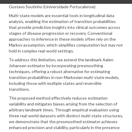
Gustavo Soutinho (Universidade Portucalense)
Multi-state models are essential tools in longitudinal data
analysis, enabling the estimation of transition probabilities
that provide predictive insights into clinical outcomes across
stages of disease progression or recovery. Conventional
approaches to inference in these models often rely on the
Markov assumption, which simplifies computation but may not
hold in complex real-world settings.
To address this limitation, we extend the landmark Aalen-
Johansen estimator by incorporating presmoothing
techniques, offering a robust alternative for estimating
transition probabilities in non-Markovian multi-state models,
including those with multiple states and reversible
transitions.
The proposed method effectively reduces estimation
variability and mitigates biases arising from the selection of
arbitrary landmark times. Through empirical evaluation using
three real-world datasets with distinct multi-state structures,
we demonstrate that the presmoothed estimator achieves
enhanced precision and stability, particularly in the presence